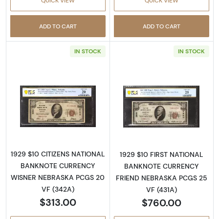
QUICK VIEW
QUICK VIEW
ADD TO CART
ADD TO CART
IN STOCK
IN STOCK
Read more about$10 1929 small brown seal. S
Read more about
1929 $10 CITIZENS NATIONAL
1929 $10 FIRST NATIONAL
BANKNOTE CURRENCY
BANKNOTE CURRENCY
WISNER NEBRASKA PCGS 20
FRIEND NEBRASKA PCGS 25
VF (342A)
VF (431A)
$313.00
$760.00