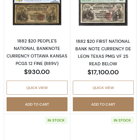
Read more about$20 Second Charter Period
Read more abou
1882 $20 PEOPLE'S
1882 $20 FIRST NATIONAL
NATIONAL BANKNOTE
BANK NOTE CURRENCY DE
CURRENCY OTTAWA KANSAS
LEON TEXAS PMG VF 25
PCGS 12 FINE (889V)
READ BELOW
$930.00
$17,100.00
QUICK VIEW
QUICK VIEW
ADD TO CART
ADD TO CART
IN STOCK
IN STOCK