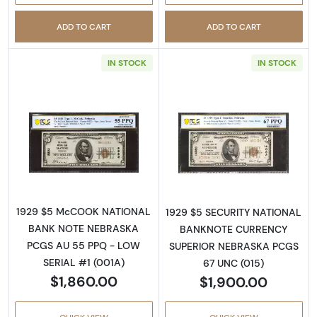
ADD TO CART
ADD TO CART
IN STOCK
IN STOCK
Read more about$5 1929 Small brown seal Sm
Read more about
1929 $5 McCOOK NATIONAL
1929 $5 SECURITY NATIONAL
BANK NOTE NEBRASKA
BANKNOTE CURRENCY
PCGS AU 55 PPQ - LOW
SUPERIOR NEBRASKA PCGS
SERIAL #1 (001A)
67 UNC (015)
$1,860.00
$1,900.00