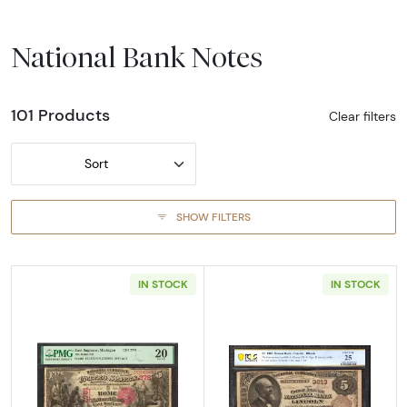
National Bank Notes
101 Products
Clear filters
Sort
SHOW FILTERS
IN STOCK
IN STOCK
Read more about$5 1875 Red with scallops Fi
Read more abou