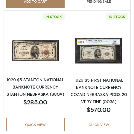
ADD TO CART
PENDING SALE
IN STOCK
IN STOCK
Read more about1929 $5 NATIONAL BANK
Read more about
1929 $5 STANTON NATIONAL
1929 $5 FIRST NATIONAL
BANKNOTE CURRENCY
BANKNOTE CURRENCY
STANTON NEBRASKA (680A)
COZAD NEBRASKA PCGS 20
$285.00
VERY FINE (003A)
$570.00
QUICK VIEW
QUICK VIEW