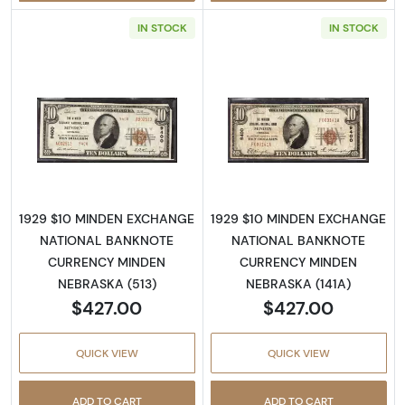
IN STOCK
IN STOCK
Read more about1929 $10 NATIONAL BANK
Read more abo
1929 $10 MINDEN EXCHANGE
1929 $10 MINDEN EXCHANGE
NATIONAL BANKNOTE
NATIONAL BANKNOTE
CURRENCY MINDEN
CURRENCY MINDEN
NEBRASKA (513)
NEBRASKA (141A)
$427.00
$427.00
QUICK VIEW
QUICK VIEW
ADD TO CART
ADD TO CART