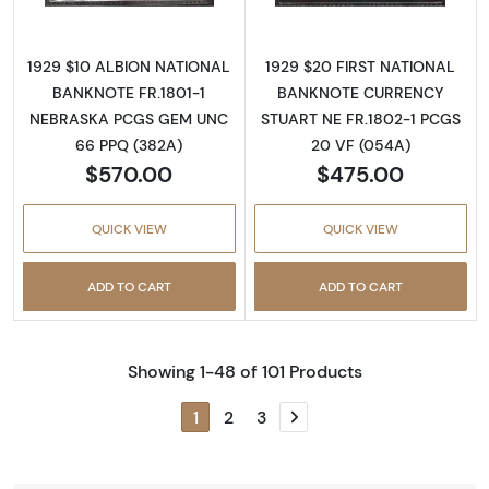
1929 $10 ALBION NATIONAL
1929 $20 FIRST NATIONAL
BANKNOTE FR.1801-1
BANKNOTE CURRENCY
NEBRASKA PCGS GEM UNC
STUART NE FR.1802-1 PCGS
66 PPQ (382A)
20 VF (054A)
$570.00
$475.00
QUICK VIEW
QUICK VIEW
ADD TO CART
ADD TO CART
Showing 1-48 of 101 Products
1
2
3
Next page