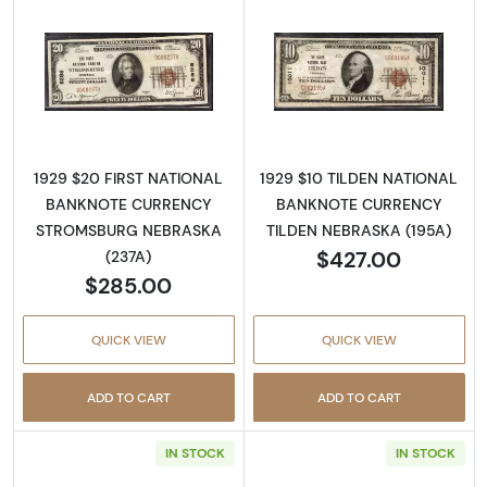
Read more about1929 $20 NATIONAL BAN
Read more abo
1929 $20 FIRST NATIONAL
1929 $10 TILDEN NATIONAL
BANKNOTE CURRENCY
BANKNOTE CURRENCY
STROMSBURG NEBRASKA
TILDEN NEBRASKA (195A)
$427.00
(237A)
$285.00
QUICK VIEW
QUICK VIEW
ADD TO CART
ADD TO CART
IN STOCK
IN STOCK