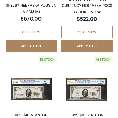
SHELBY NEBRASKA PCGS 50
CURRENCY NEBRASKA PCGS
AU (381A)
B CHOICE AU 58
$570.00
$522.00
QUICK VIEW
QUICK VIEW
ADD TO CART
ADD TO CART
IN STOCK
IN STOCK
Read more about$10 1929 small brown seal. S
Read more about
1929 $10 STANTON
1929 $10 STANTON