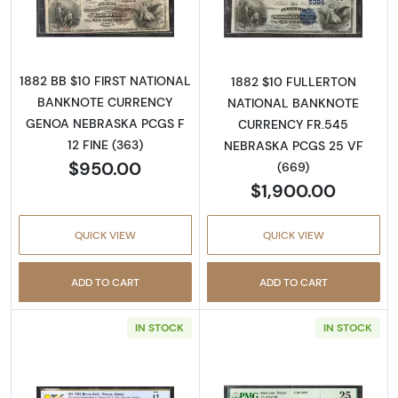
Read more about$10 Second Charter Period
Read more abou
1882 BB $10 FIRST NATIONAL
1882 $10 FULLERTON
BANKNOTE CURRENCY
NATIONAL BANKNOTE
GENOA NEBRASKA PCGS F
CURRENCY FR.545
12 FINE (363)
NEBRASKA PCGS 25 VF
$950.00
(669)
$1,900.00
QUICK VIEW
QUICK VIEW
ADD TO CART
ADD TO CART
IN STOCK
IN STOCK