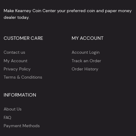
Make Kearney Coin Center your preferred coin and paper money
dealer today.
CUSTOMER CARE
MY ACCOUNT
Contact us
Account Login
My Account
Track an Order
Privacy Policy
Order History
Terms & Conditions
INFORMATION
About Us
FAQ
Payment Methods