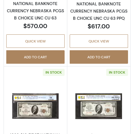
NATIONAL BANKNOTE
NATIONAL BANKNOTE
CURRENCY NEBRASKA PCGS
CURRENCY NEBRASKA PCGS
B CHOICE UNC CU 63
B CHOICE UNC CU 63 PPQ
$570.00
$617.00
QUICK VIEW
QUICK VIEW
ADD TO CART
ADD TO CART
IN STOCK
IN STOCK
Read more about$10 1929 small brown seal. S
Read more about