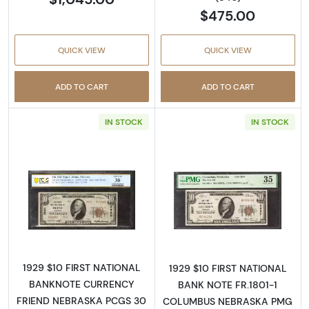
$475.00
QUICK VIEW
QUICK VIEW
ADD TO CART
ADD TO CART
IN STOCK
IN STOCK
Read more about$10 1929 small brown seal. S
Read more about
1929 $10 FIRST NATIONAL
1929 $10 FIRST NATIONAL
BANKNOTE CURRENCY
BANK NOTE FR.1801-1
FRIEND NEBRASKA PCGS 30
COLUMBUS NEBRASKA PMG