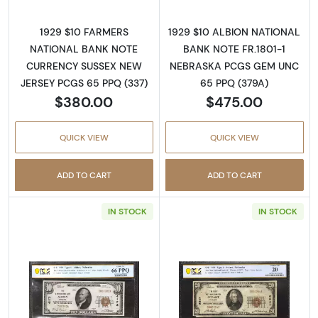
1929 $10 FARMERS
1929 $10 ALBION NATIONAL
NATIONAL BANK NOTE
BANK NOTE FR.1801-1
CURRENCY SUSSEX NEW
NEBRASKA PCGS GEM UNC
JERSEY PCGS 65 PPQ (337)
65 PPQ (379A)
$380.00
$475.00
QUICK VIEW
QUICK VIEW
ADD TO CART
ADD TO CART
IN STOCK
IN STOCK
Read more about$10 1929 small brown seal. S
Read more about