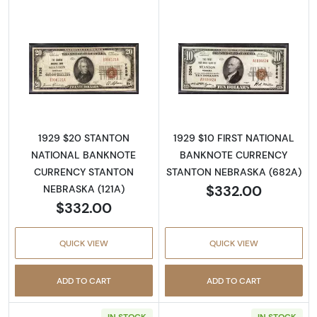
Read more about1929 $20 NATIONAL BAN
Read more abo
1929 $20 STANTON
1929 $10 FIRST NATIONAL
NATIONAL BANKNOTE
BANKNOTE CURRENCY
CURRENCY STANTON
STANTON NEBRASKA (682A)
$332.00
NEBRASKA (121A)
$332.00
QUICK VIEW
QUICK VIEW
ADD TO CART
ADD TO CART
IN STOCK
IN STOCK