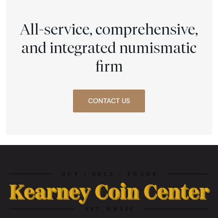
All-service, comprehensive,
and integrated numismatic
firm
CONTACT US