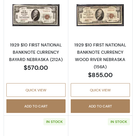
Read more about1929 $10 NATIONAL BANK
Read more abo
1929 $10 FIRST NATIONAL
1929 $10 FIRST NATIONAL
BANKNOTE CURRENCY
BANKNOTE CURRENCY
BAYARD NEBRASKA (212A)
WOOD RIVER NEBRASKA
$570.00
(156A)
$855.00
QUICK VIEW
QUICK VIEW
ADD TO CART
ADD TO CART
IN STOCK
IN STOCK