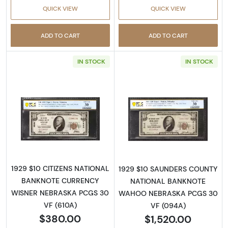
QUICK VIEW
QUICK VIEW
ADD TO CART
ADD TO CART
IN STOCK
IN STOCK
Read more about$10 1929 small brown seal. S
Read more about
1929 $10 CITIZENS NATIONAL
1929 $10 SAUNDERS COUNTY
BANKNOTE CURRENCY
NATIONAL BANKNOTE
WISNER NEBRASKA PCGS 30
WAHOO NEBRASKA PCGS 30
VF (610A)
VF (094A)
$380.00
$1,520.00