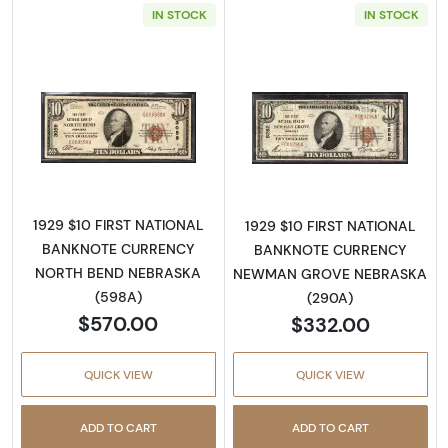
IN STOCK
IN STOCK
Read more about1929 $10 NATIONAL BANK
Read more abo
1929 $10 FIRST NATIONAL
1929 $10 FIRST NATIONAL
BANKNOTE CURRENCY
BANKNOTE CURRENCY
NORTH BEND NEBRASKA
NEWMAN GROVE NEBRASKA
(598A)
(290A)
$570.00
$332.00
QUICK VIEW
QUICK VIEW
ADD TO CART
ADD TO CART