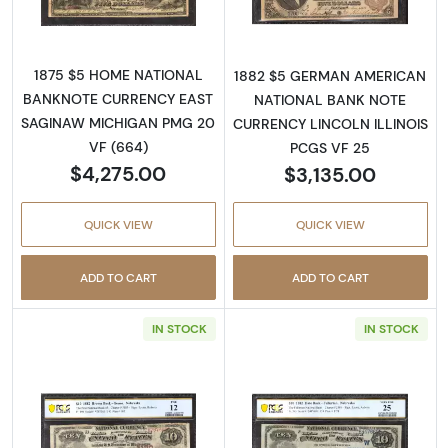
1875 $5 HOME NATIONAL
1882 $5 GERMAN AMERICAN
BANKNOTE CURRENCY EAST
NATIONAL BANK NOTE
SAGINAW MICHIGAN PMG 20
CURRENCY LINCOLN ILLINOIS
VF (664)
PCGS VF 25
$4,275.00
$3,135.00
QUICK VIEW
QUICK VIEW
ADD TO CART
ADD TO CART
IN STOCK
IN STOCK