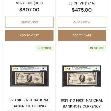
VERY FINE (063)
35 CH VF (124A)
$807.00
$475.00
QUICK VIEW
QUICK VIEW
ADD TO CART
ADD TO CART
IN STOCK
IN STOCK
Read more about$10 1929 small brown seal. S
Read more about
1929 $10 FIRST NATIONAL
1929 $10 FIRST NATIONAL
BANKNOTE HIBBING
BANKNOTE CURRENCY