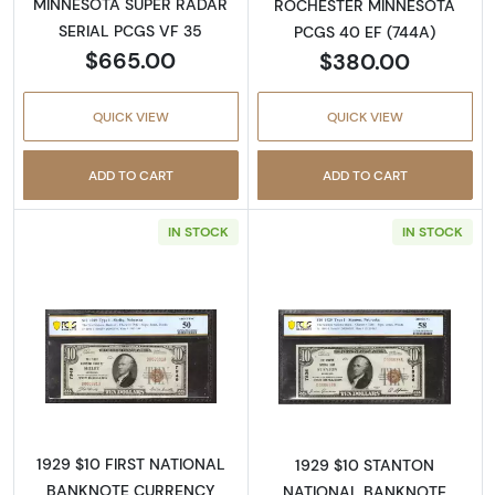
MINNESOTA SUPER RADAR
ROCHESTER MINNESOTA
SERIAL PCGS VF 35
PCGS 40 EF (744A)
$665.00
$380.00
QUICK VIEW
QUICK VIEW
ADD TO CART
ADD TO CART
IN STOCK
IN STOCK
Read more about$10 1929 small brown seal. S
Read more about
1929 $10 FIRST NATIONAL
1929 $10 STANTON
BANKNOTE CURRENCY
NATIONAL BANKNOTE