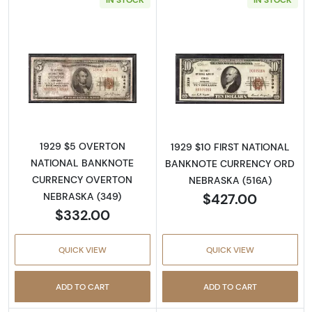
Read more about1929 $5 NATIONAL BANK
Read more abo
1929 $5 OVERTON
1929 $10 FIRST NATIONAL
NATIONAL BANKNOTE
BANKNOTE CURRENCY ORD
CURRENCY OVERTON
NEBRASKA (516A)
$427.00
NEBRASKA (349)
$332.00
QUICK VIEW
QUICK VIEW
ADD TO CART
ADD TO CART