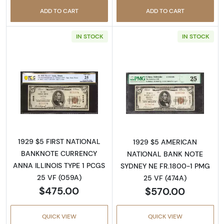
ADD TO CART
ADD TO CART
IN STOCK
IN STOCK
Read more about$5 1929 Small brown seal Sm
Read more about
1929 $5 FIRST NATIONAL
1929 $5 AMERICAN
BANKNOTE CURRENCY
NATIONAL BANK NOTE
ANNA ILLINOIS TYPE 1 PCGS
SYDNEY NE FR.1800-1 PMG
25 VF (059A)
25 VF (474A)
$475.00
$570.00
QUICK VIEW
QUICK VIEW