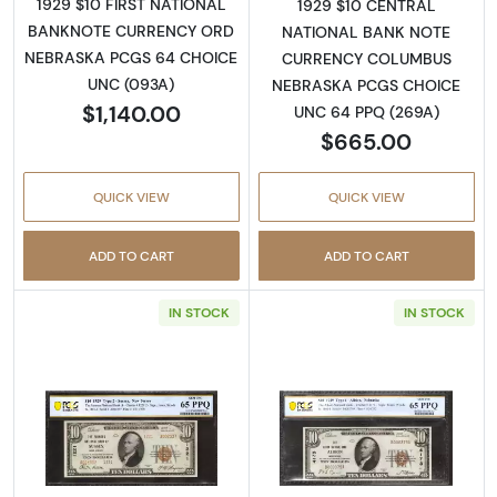
1929 $10 FIRST NATIONAL
1929 $10 CENTRAL
BANKNOTE CURRENCY ORD
NATIONAL BANK NOTE
NEBRASKA PCGS 64 CHOICE
CURRENCY COLUMBUS
UNC (093A)
NEBRASKA PCGS CHOICE
$1,140.00
UNC 64 PPQ (269A)
$665.00
QUICK VIEW
QUICK VIEW
ADD TO CART
ADD TO CART
IN STOCK
IN STOCK
Read more about$10 1929 small brown seal. S
Read more about