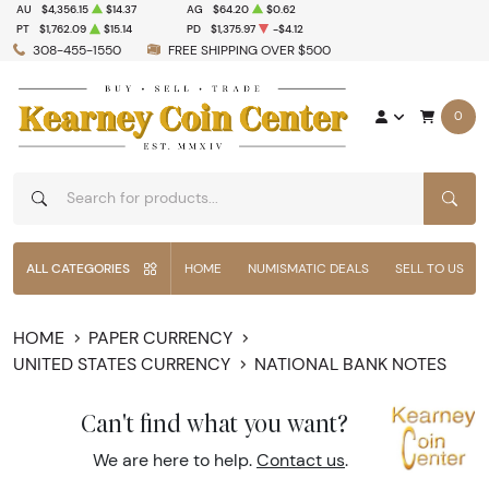
AU
$4,356.15
$14.37
AG
$64.20
$0.62
PT
$1,762.09
$15.14
PD
$1,375.97
-$4.12
308-455-1550
FREE SHIPPING OVER $500
0
SEAR
ALL CATEGORIES
HOME
NUMISMATIC DEALS
SELL TO US
HOME
PAPER CURRENCY
UNITED STATES CURRENCY
NATIONAL BANK NOTES
Can't find what you want?
We are here to help.
Contact us
.