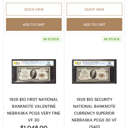
QUICK VIEW
QUICK VIEW
ADD TO CART
ADD TO CART
IN STOCK
IN STOCK
Read more about$10 1929 small brown seal. S
Read more about
1929 $10 FIRST NATIONAL
1929 $10 SECURITY
BANKNOTE VALENTINE
NATIONAL BANKNOTE
NEBRASKA PCGS VERY FINE
CURRENCY SUPERIOR
VF 30
NEBRASKA PCGS 30 VF
$1,045.00
(540)