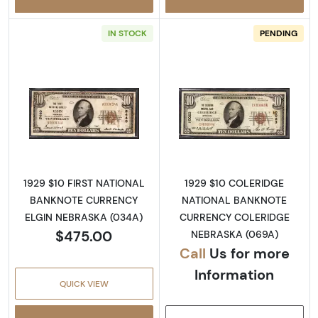
IN STOCK
PENDING
Read more about1929 $10 NATIONAL BANK
Read more abo
1929 $10 FIRST NATIONAL
1929 $10 COLERIDGE
BANKNOTE CURRENCY
NATIONAL BANKNOTE
ELGIN NEBRASKA (034A)
CURRENCY COLERIDGE
$475.00
NEBRASKA (069A)
Call
Us for more
Information
QUICK VIEW