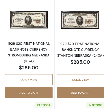
Read more about1929 $20 NATIONAL BAN
Read more abo
1929 $20 FIRST NATIONAL
1929 $20 FIRST NATIONAL
BANKNOTE CURRENCY
BANKNOTE CURRENCY
STROMSBURG NEBRASKA
STANTON NEBRASKA (240A)
$285.00
(187A)
$285.00
QUICK VIEW
QUICK VIEW
ADD TO CART
ADD TO CART
IN STOCK
IN STOCK