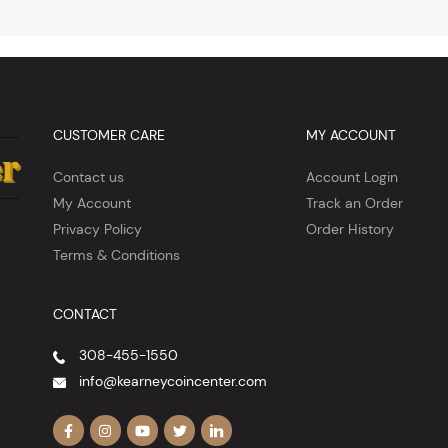
CUSTOMER CARE
MY ACCOUNT
Contact us
Account Login
My Account
Track an Order
Privacy Policy
Order History
Terms & Conditions
CONTACT
308-455-1550
info@kearneycoincenter.com