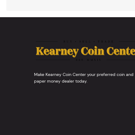
Make Kearney Coin Center your preferred coin and
paper money dealer today.