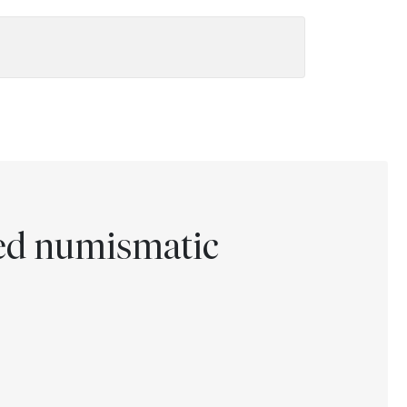
ted numismatic