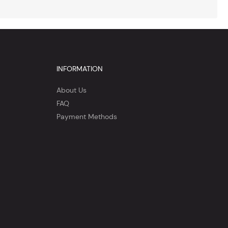
INFORMATION
About Us
FAQ
Payment Methods