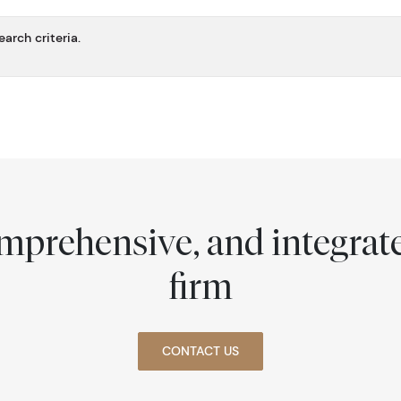
arch criteria.
comprehensive, and integra
firm
CONTACT US