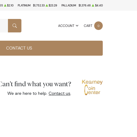
55
$2.10
PLATINUM
$1,752.33
$23.29
PALLADIUM
$1,376.46
$4.40
ACCOUNT
CART
0
SEARCH
CONTACT US
Can't find what you want?
We are here to help.
Contact us
.