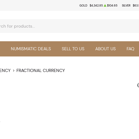
GOLD
$4,342.85
$104.65
SILVER
$63.
NUMISMATIC DEALS
SELL TO US
ABOUT US
FAQ
RENCY
FRACTIONAL CURRENCY
y