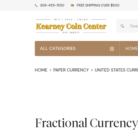
308-455-1550
FREE SHIPPING OVER $500
ALL CATEGORIES
HOME
HOME
PAPER CURRENCY
UNITED STATES CUR
Fractional Currenc