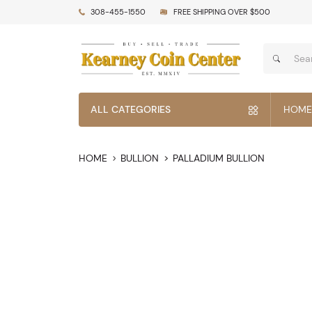
308-455-1550
FREE SHIPPING OVER $500
ALL CATEGORIES
HOME
HOME
BULLION
PALLADIUM BULLION