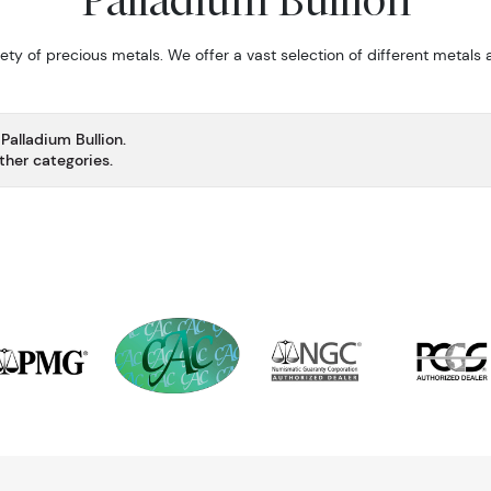
Palladium Bullion
fety of precious metals. We offer a vast selection of different metals
Palladium Bullion.
ther categories.