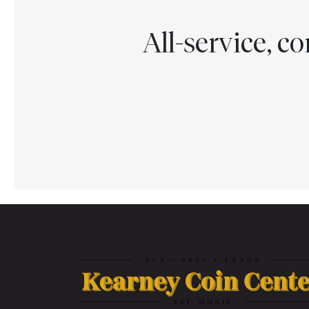
All-service, 