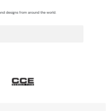
 and designs from around the world.