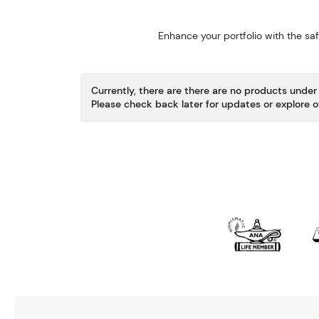
Enhance your portfolio with the sa
Currently, there are there are no products under 
Please check back later for updates or explore o