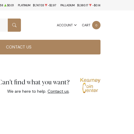
.58
$0.01
PLATINUM
$1,747.03
-$2.97
PALLADIUM
$1,380.17
-$0.14
ACCOUNT
CART
0
SEARCH
CONTACT US
Can't find what you want?
We are here to help.
Contact us
.