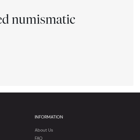
ted numismatic
INFORMATION
About Us
FAQ