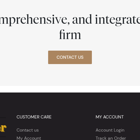
comprehensive, and integra
firm
CONTACT US
CUSTOMER CARE
MY ACCOUNT
Contact us
Account Login
My Account
Track an Order