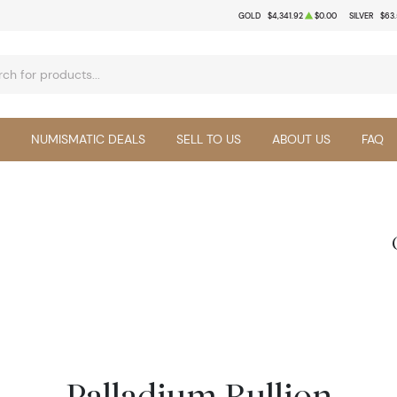
GOLD
$4,341.92
$0.00
SILVER
$63
NUMISMATIC DEALS
SELL TO US
ABOUT US
FAQ