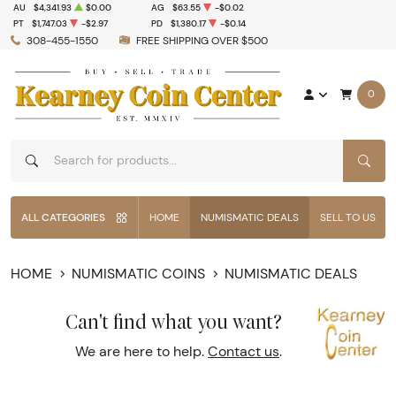
AU
$4,341.93
$0.00
AG
$63.55
-$0.02
PT
$1,747.03
-$2.97
PD
$1,380.17
-$0.14
308-455-1550
FREE SHIPPING OVER $500
0
SEAR
ALL CATEGORIES
HOME
NUMISMATIC DEALS
SELL TO US
HOME
NUMISMATIC COINS
NUMISMATIC DEALS
Can't find what you want?
We are here to help.
Contact us
.