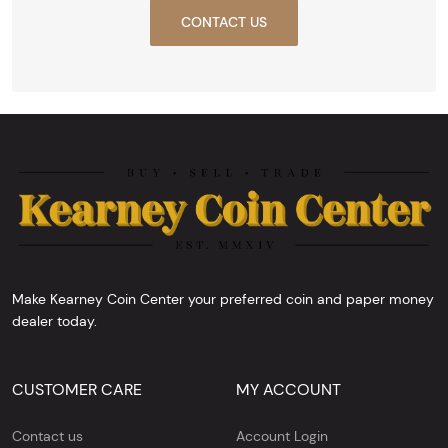
CONTACT US
Make Kearney Coin Center your preferred coin and paper money
dealer today.
CUSTOMER CARE
MY ACCOUNT
Contact us
Account Login