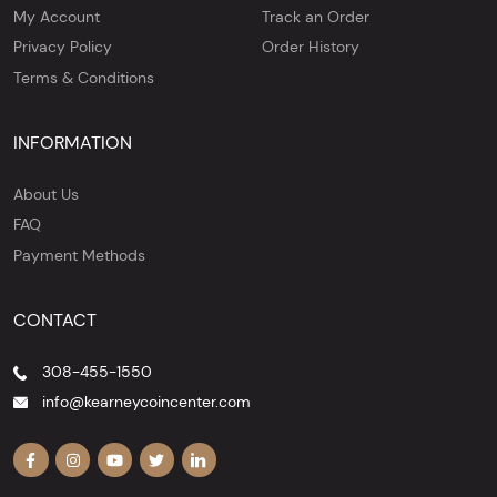
My Account
Track an Order
Privacy Policy
Order History
Terms & Conditions
INFORMATION
About Us
FAQ
Payment Methods
CONTACT
308-455-1550
info@kearneycoincenter.com