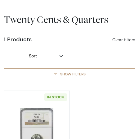
Twenty Cents & Quarters
1 Products
Clear filters
Sort
SHOW FILTERS
IN STOCK
Read more about1937-DENVER Quarter Dolla