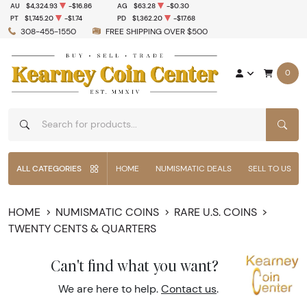
AU
$4,324.93
-$16.86
AG
$63.28
-$0.30
PT
$1,745.20
-$1.74
PD
$1,362.20
-$17.68
308-455-1550
FREE SHIPPING OVER $500
0
SEAR
ALL CATEGORIES
HOME
NUMISMATIC DEALS
SELL TO US
HOME
NUMISMATIC COINS
RARE U.S. COINS
TWENTY CENTS & QUARTERS
Can't find what you want?
We are here to help.
Contact us
.