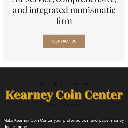
and integrated numismatic
firm
CONTACT US
Make Kearney Coin Center your preferred coin and paper money
dealer today.