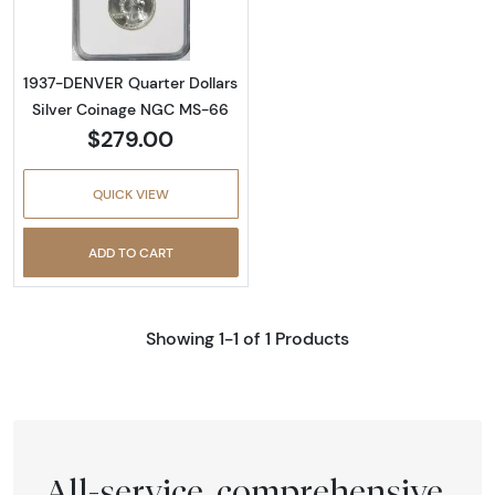
1937-DENVER Quarter Dollars
Silver Coinage NGC MS-66
$279.00
QUICK VIEW
ADD TO CART
Showing 1-1 of 1 Products
All-service, comprehensive,