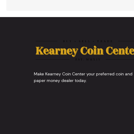
Make Kearney Coin Center your preferred coin and
paper money dealer today.