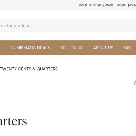
GOLD
$4,341.92
$0.00
SILVER
$63.5
NUMISMATIC DEALS
SELL TO US
ABOUT US
FAQ
TWENTY CENTS & QUARTERS
rters