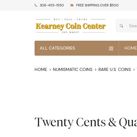
308-455-1550
FREE SHIPPING OVER $500
ALL CATEGORIES
HOME
HOME
NUMISMATIC COINS
RARE U.S. COINS
Twenty Cents & Qua