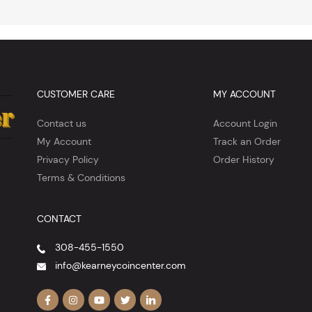
CUSTOMER CARE
MY ACCOUNT
Contact us
Account Login
My Account
Track an Order
Privacy Policy
Order History
Terms & Conditions
CONTACT
308-455-1550
info@kearneycoincenter.com