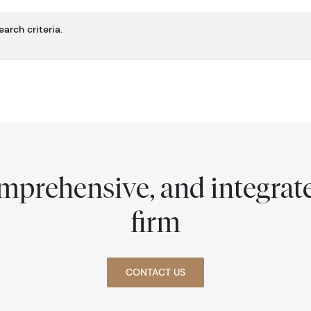
arch criteria.
comprehensive, and integra
firm
CONTACT US