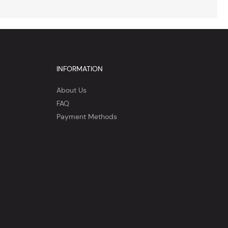
INFORMATION
About Us
FAQ
Payment Methods