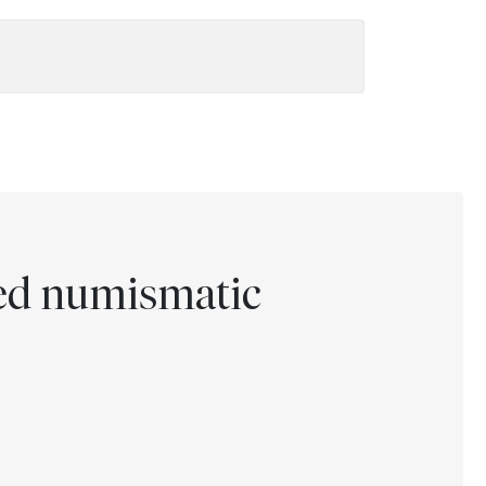
ted numismatic