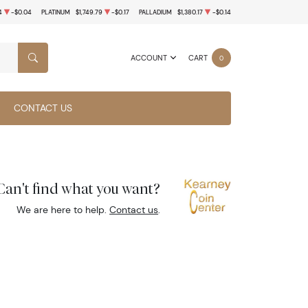
4
-$0.04
PLATINUM
$1,749.79
-$0.17
PALLADIUM
$1,380.17
-$0.14
ACCOUNT
CART
0
SEARCH
CONTACT US
Can't find what you want?
We are here to help.
Contact us
.