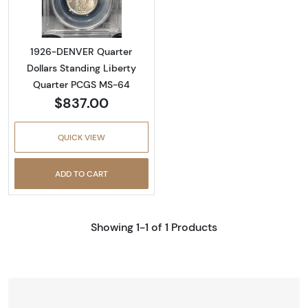
1926-DENVER Quarter
Dollars Standing Liberty
Quarter PCGS MS-64
$837.00
QUICK VIEW
ADD TO CART
Showing 1-1 of 1 Products