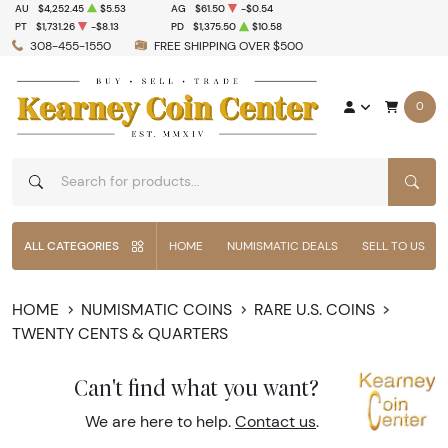
AU
$4,252.45
$5.53
AG
$61.50
-$0.54
PT
$1,731.26
-$8.13
PD
$1,375.50
$10.58
308-455-1550
FREE SHIPPING OVER $500
0
SEAR
ALL CATEGORIES
HOME
NUMISMATIC DEALS
SELL TO US
HOME
NUMISMATIC COINS
RARE U.S. COINS
TWENTY CENTS & QUARTERS
Can't find what you want?
We are here to help.
Contact us
.