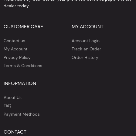
dealer today.
CUSTOMER CARE
MY ACCOUNT
Contact us
Account Login
My Account
Track an Order
Privacy Policy
Order History
Terms & Conditions
INFORMATION
About Us
FAQ
Payment Methods
CONTACT