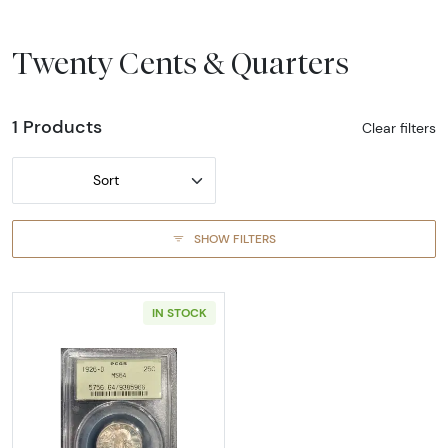
Twenty Cents & Quarters
1 Products
Clear filters
Sort
SHOW FILTERS
IN STOCK
Read more about1926-DENVER Quarter Dolla