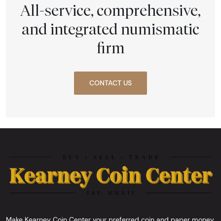
All-service, comprehensive,
and integrated numismatic
firm
CONTACT US
Make Kearney Coin Center your preferred coin and paper money