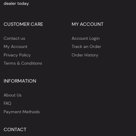
dealer today.
CUSTOMER CARE
MY ACCOUNT
Contact us
Account Login
My Account
Track an Order
Privacy Policy
Order History
Terms & Conditions
INFORMATION
About Us
FAQ
Payment Methods
CONTACT