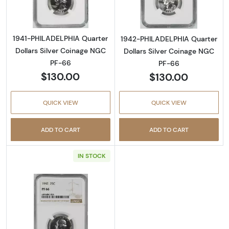
1941-PHILADELPHIA Quarter
1942-PHILADELPHIA Quarter
Dollars Silver Coinage NGC
Dollars Silver Coinage NGC
PF-66
PF-66
$130.00
$130.00
QUICK VIEW
QUICK VIEW
ADD TO CART
ADD TO CART
IN STOCK
Read more about1942-PHILADELPHIA Quarter