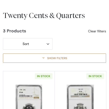
Twenty Cents & Quarters
3 Products
Clear filters
Sort
SHOW FILTERS
IN STOCK
IN STOCK
Read more about1941-PHILADELPHIA Quarter 
Read more abou