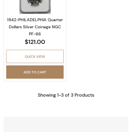
1942-PHILADELPHIA Quarter
Dollars Silver Coinage NGC
PF-66
$121.00
QUICK VIEW
ADD TO CART
Showing 1-3 of 3 Products