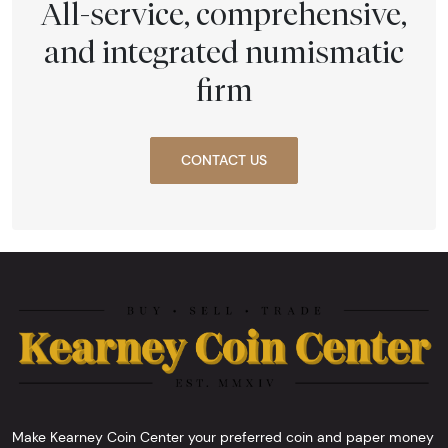
All-service, comprehensive,
and integrated numismatic
firm
CONTACT US
Make Kearney Coin Center your preferred coin and paper money