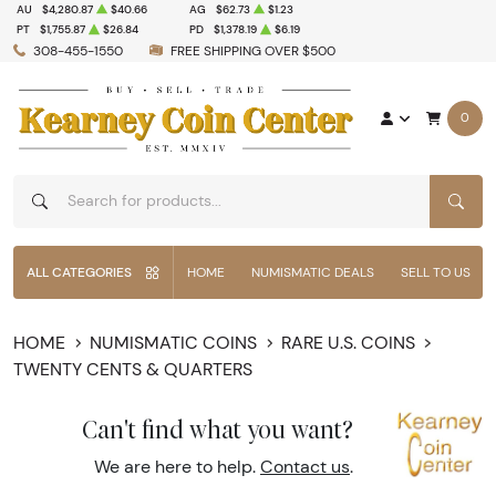
AU
$4,280.87
$40.66
AG
$62.73
$1.23
PT
$1,755.87
$26.84
PD
$1,378.19
$6.19
308-455-1550
FREE SHIPPING OVER $500
0
SEAR
ALL CATEGORIES
HOME
NUMISMATIC DEALS
SELL TO US
HOME
NUMISMATIC COINS
RARE U.S. COINS
TWENTY CENTS & QUARTERS
Can't find what you want?
We are here to help.
Contact us
.