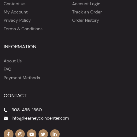
Contact us
Account Login
My Account
Track an Order
Privacy Policy
Order History
Terms & Conditions
INFORMATION
About Us
FAQ
Payment Methods
CONTACT
308-455-1550
info@kearneycoincenter.com