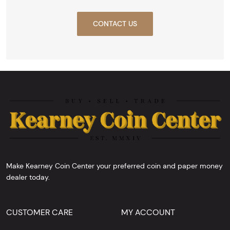
CONTACT US
Make Kearney Coin Center your preferred coin and paper money
dealer today.
CUSTOMER CARE
MY ACCOUNT