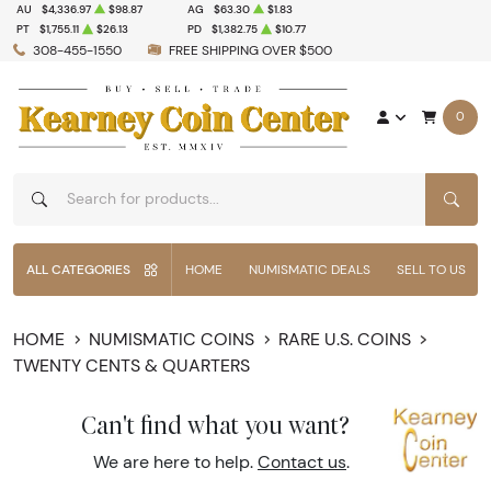
AU
$4,336.97
$98.87
AG
$63.30
$1.83
PT
$1,755.11
$26.13
PD
$1,382.75
$10.77
308-455-1550
FREE SHIPPING OVER $500
0
SEAR
ALL CATEGORIES
HOME
NUMISMATIC DEALS
SELL TO US
HOME
NUMISMATIC COINS
RARE U.S. COINS
TWENTY CENTS & QUARTERS
Can't find what you want?
We are here to help.
Contact us
.