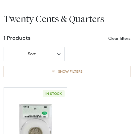
Twenty Cents & Quarters
1 Products
Clear filters
Sort
SHOW FILTERS
IN STOCK
Read more about1908-SAN FRANCISCO Quarte