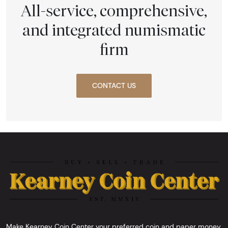
All-service, comprehensive,
and integrated numismatic
firm
CONTACT US
Make Kearney Coin Center your preferred coin and paper money