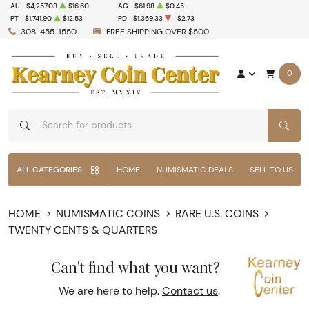
AU
$4,257.08
$16.60
AG
$61.98
$0.45
PT
$1,741.90
$12.53
PD
$1,369.33
-$2.73
308-455-1550
FREE SHIPPING OVER $500
0
SEAR
ALL CATEGORIES
HOME
NUMISMATIC DEALS
SELL TO US
HOME
NUMISMATIC COINS
RARE U.S. COINS
TWENTY CENTS & QUARTERS
Can't find what you want?
We are here to help.
Contact us
.