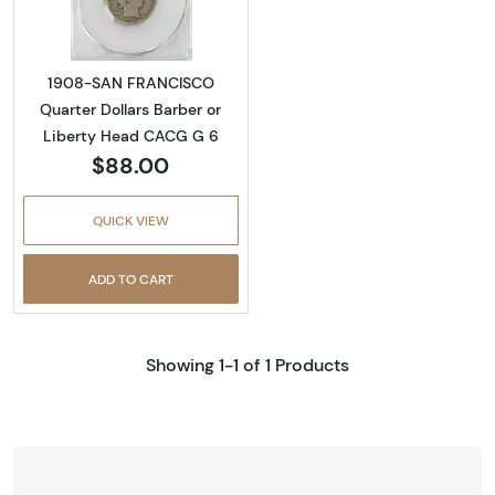
1908-SAN FRANCISCO
Quarter Dollars Barber or
Liberty Head CACG G 6
$88.00
QUICK VIEW
ADD TO CART
Showing 1-1 of 1 Products