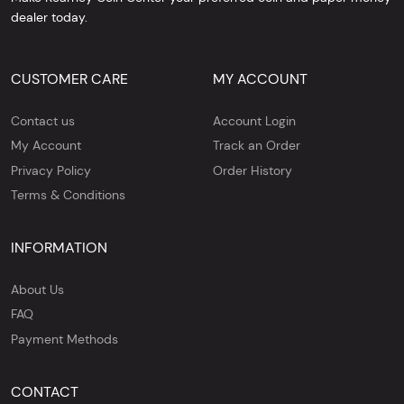
dealer today.
CUSTOMER CARE
MY ACCOUNT
Contact us
Account Login
My Account
Track an Order
Privacy Policy
Order History
Terms & Conditions
INFORMATION
About Us
FAQ
Payment Methods
CONTACT