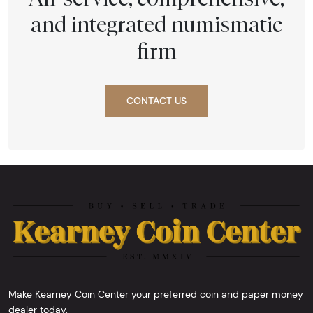
and integrated numismatic
firm
CONTACT US
Make Kearney Coin Center your preferred coin and paper money
dealer today.