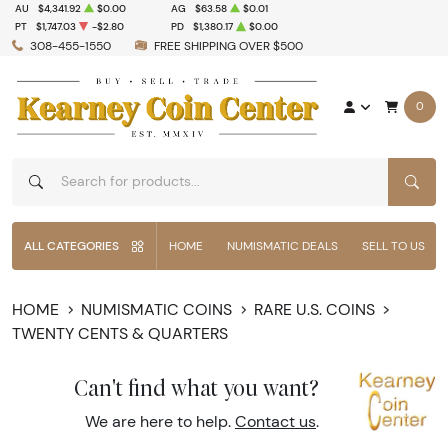
AU
$4,341.92
$0.00
AG
$63.58
$0.01
PT
$1,747.03
-$2.80
PD
$1,380.17
$0.00
308-455-1550
FREE SHIPPING OVER $500
0
SEAR
ALL CATEGORIES
HOME
NUMISMATIC DEALS
SELL TO US
HOME
NUMISMATIC COINS
RARE U.S. COINS
TWENTY CENTS & QUARTERS
Can't find what you want?
We are here to help.
Contact us
.