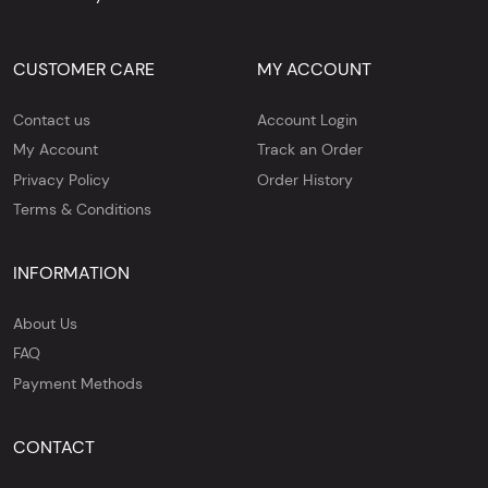
CUSTOMER CARE
MY ACCOUNT
Contact us
Account Login
My Account
Track an Order
Privacy Policy
Order History
Terms & Conditions
INFORMATION
About Us
FAQ
Payment Methods
CONTACT