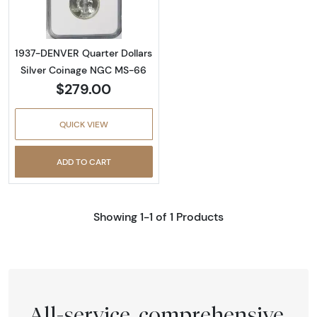
1937-DENVER Quarter Dollars
Silver Coinage NGC MS-66
$279.00
QUICK VIEW
ADD TO CART
Showing 1-1 of 1 Products
All-service, comprehensive,