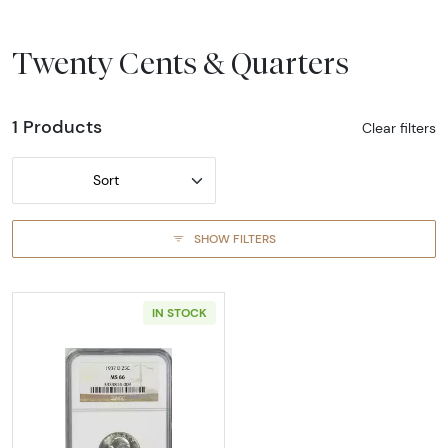
Twenty Cents & Quarters
1 Products
Clear filters
Sort
SHOW FILTERS
IN STOCK
Read more about1937-DENVER Quarter Dolla