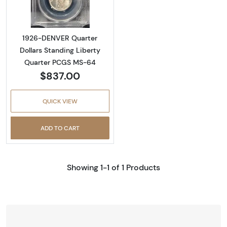
1926-DENVER Quarter
Dollars Standing Liberty
Quarter PCGS MS-64
$837.00
QUICK VIEW
ADD TO CART
Showing 1-1 of 1 Products