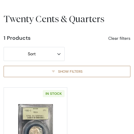
Twenty Cents & Quarters
1 Products
Clear filters
Sort
SHOW FILTERS
IN STOCK
Read more about1926-DENVER Quarter Dolla