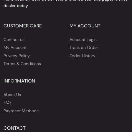
dealer today.
CUSTOMER CARE
MY ACCOUNT
Contact us
Account Login
My Account
Track an Order
Privacy Policy
Order History
Terms & Conditions
INFORMATION
About Us
FAQ
Payment Methods
CONTACT