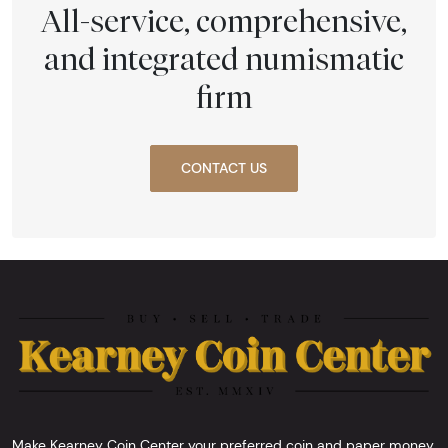
All-service, comprehensive,
and integrated numismatic
firm
CONTACT US
Make Kearney Coin Center your preferred coin and paper money