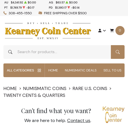
AU
$4,341.92
$0.00
AG
$63.57
$0.00
PT
$1,749.79
-$0.17
PD
$1,380.17
-$0.14
308-455-1550
FREE SHIPPING OVER $500
0
SEAR
ALL CATEGORIES
HOME
NUMISMATIC DEALS
SELL TO US
HOME
NUMISMATIC COINS
RARE U.S. COINS
TWENTY CENTS & QUARTERS
Can't find what you want?
We are here to help.
Contact us
.