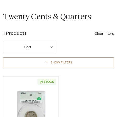
Twenty Cents & Quarters
1 Products
Clear filters
Sort
SHOW FILTERS
IN STOCK
Read more about1908-SAN FRANCISCO Quarte