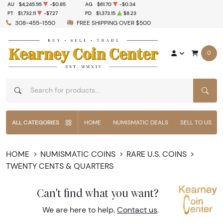
AU
$4,245.95
-$0.85
AG
$61.70
-$0.34
PT
$1,732.11
-$7.27
PD
$1,373.15
$8.23
308-455-1550
FREE SHIPPING OVER $500
0
SEAR
ALL CATEGORIES
HOME
NUMISMATIC DEALS
SELL TO US
HOME
NUMISMATIC COINS
RARE U.S. COINS
TWENTY CENTS & QUARTERS
Can't find what you want?
We are here to help.
Contact us
.