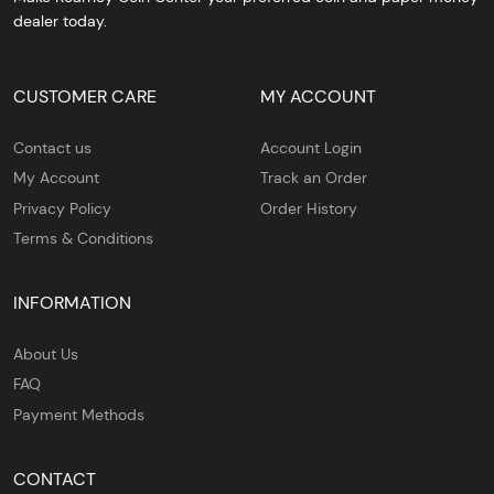
dealer today.
CUSTOMER CARE
MY ACCOUNT
Contact us
Account Login
My Account
Track an Order
Privacy Policy
Order History
Terms & Conditions
INFORMATION
About Us
FAQ
Payment Methods
CONTACT