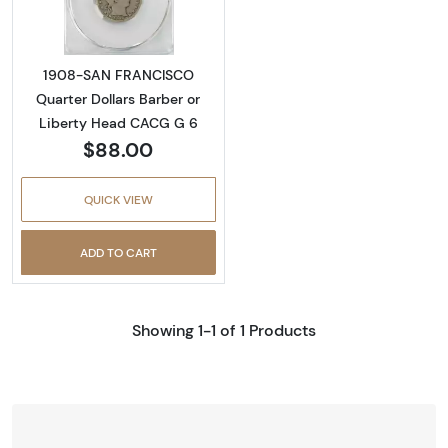
1908-SAN FRANCISCO
Quarter Dollars Barber or
Liberty Head CACG G 6
$88.00
QUICK VIEW
ADD TO CART
Showing 1-1 of 1 Products