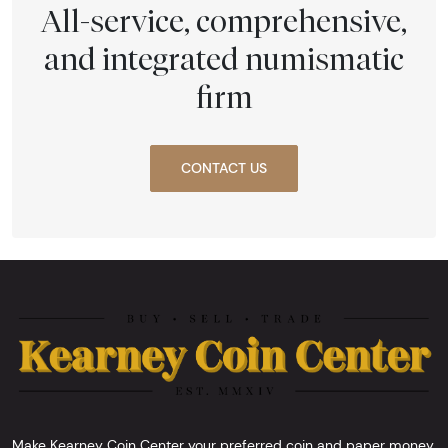
All-service, comprehensive,
and integrated numismatic
firm
CONTACT US
Make Kearney Coin Center your preferred coin and paper money