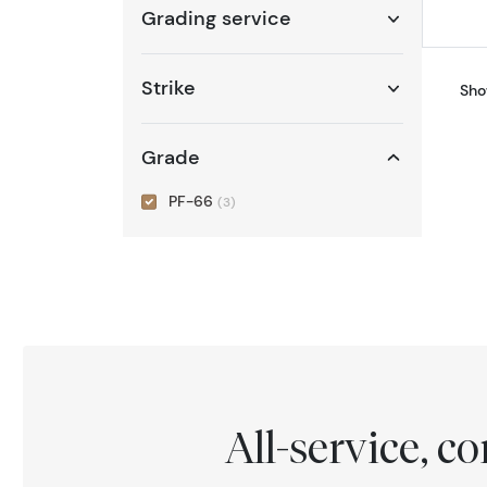
Grading service
Strike
Sho
Grade
PF-66
(3)
All-service, 