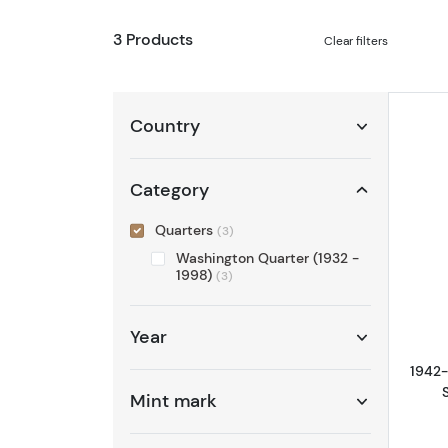
3 Products
Clear filters
Country
Category
Quarters
(3)
Washington Quarter (1932 -
1998)
(3)
Year
1942-
Mint mark