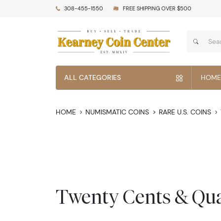
308-455-1550
FREE SHIPPING OVER $500
ALL CATEGORIES
HOME
HOME
NUMISMATIC COINS
RARE U.S. COINS
Twenty Cents & Qua