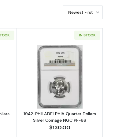
Newest First
STOCK
IN STOCK
lver Coinage NGC PF-66
out1941-PHILADELPHIA Quarter Dollars Silver Coinage NGC PF-66
Read more about1942-PHILADELPHIA Qu
llars
1942-PHILADELPHIA Quarter Dollars
6
Silver Coinage NGC PF-66
$130.00