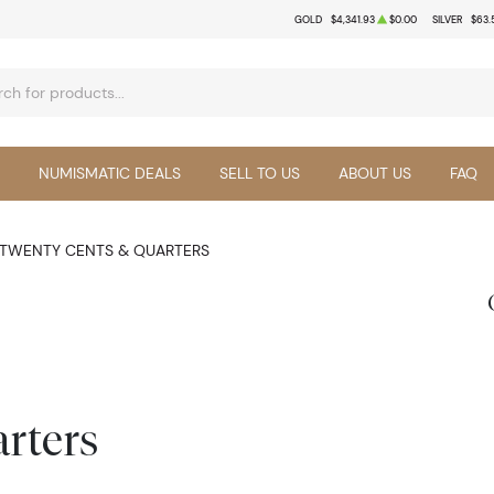
GOLD
$4,341.93
$0.00
SILVER
$63.
NUMISMATIC DEALS
SELL TO US
ABOUT US
FAQ
TWENTY CENTS & QUARTERS
rters