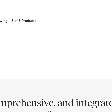
wing 1-3 of 3 Products
comprehensive, and integra