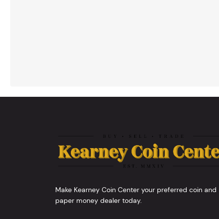
Make Kearney Coin Center your preferred coin and
paper money dealer today.