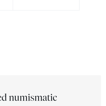
ted numismatic