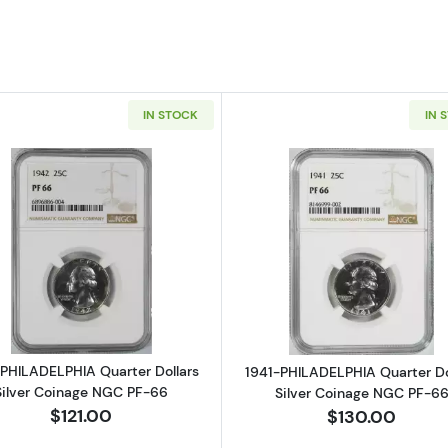
IN STOCK
IN 
Read more about1942-PHILADELPHIA Quarter Dollars Si
Read more ab
PHILADELPHIA Quarter Dollars
1941-PHILADELPHIA Quarter Do
Silver Coinage NGC PF-66
Silver Coinage NGC PF-6
$121.00
$130.00