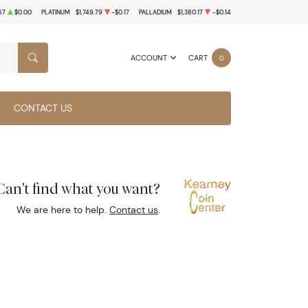
57
$0.00
PLATINUM
$1,749.79
-$0.17
PALLADIUM
$1,380.17
-$0.14
ACCOUNT
CART
0
SEARCH
CONTACT US
Can't find what you want?
We are here to help.
Contact us
.