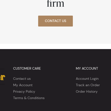
firm
CONTACT US
CUSTOMER CARE
MY ACCOUNT
Contact us
Account Login
My Account
Track an Order
Privacy Policy
Order History
Terms & Conditions