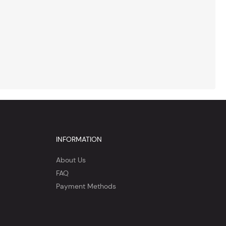
INFORMATION
About Us
FAQ
Payment Methods