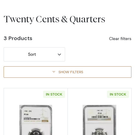
Twenty Cents & Quarters
3 Products
Clear filters
Sort
SHOW FILTERS
IN STOCK
IN STOCK
Read more about1941-PHILADELPHIA Quarter 
Read more abou