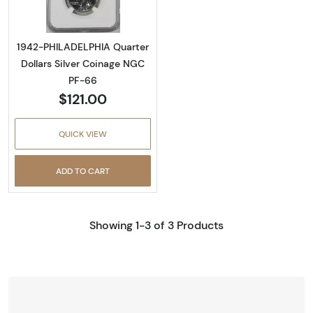
1942-PHILADELPHIA Quarter
Dollars Silver Coinage NGC
PF-66
$121.00
QUICK VIEW
ADD TO CART
Showing 1-3 of 3 Products