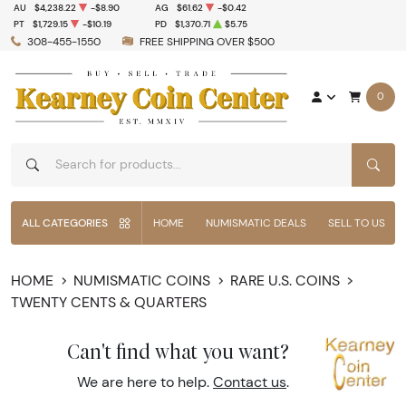
AU
$4,238.22
-$8.90
AG
$61.62
-$0.42
PT
$1,729.15
-$10.19
PD
$1,370.71
$5.75
308-455-1550
FREE SHIPPING OVER $500
0
SEAR
ALL CATEGORIES
HOME
NUMISMATIC DEALS
SELL TO US
HOME
NUMISMATIC COINS
RARE U.S. COINS
TWENTY CENTS & QUARTERS
Can't find what you want?
We are here to help.
Contact us
.