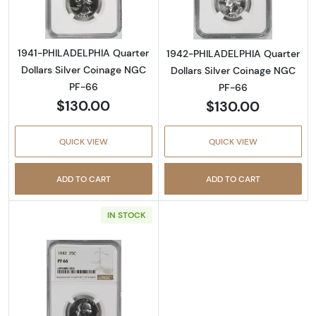
1941-PHILADELPHIA Quarter
1942-PHILADELPHIA Quarter
Dollars Silver Coinage NGC
Dollars Silver Coinage NGC
PF-66
PF-66
$130.00
$130.00
QUICK VIEW
QUICK VIEW
ADD TO CART
ADD TO CART
IN STOCK
Read more about1942-PHILADELPHIA Quarter