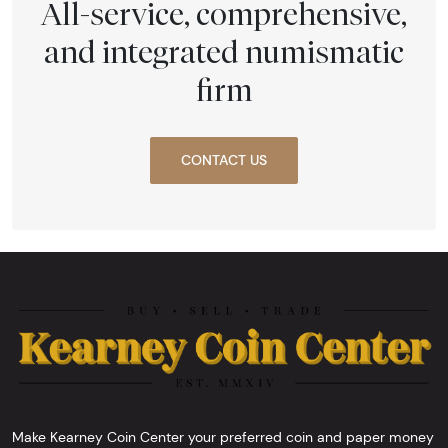
All-service, comprehensive,
and integrated numismatic
firm
CONTACT US
Make Kearney Coin Center your preferred coin and paper money