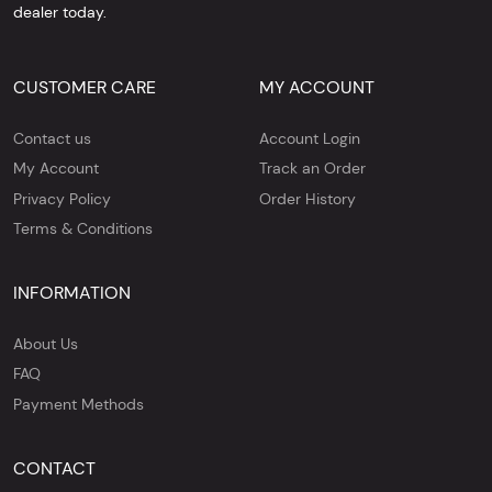
dealer today.
CUSTOMER CARE
MY ACCOUNT
Contact us
Account Login
My Account
Track an Order
Privacy Policy
Order History
Terms & Conditions
INFORMATION
About Us
FAQ
Payment Methods
CONTACT