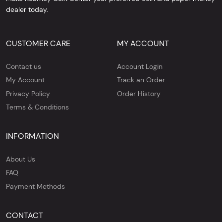
dealer today.
CUSTOMER CARE
MY ACCOUNT
Contact us
Account Login
My Account
Track an Order
Privacy Policy
Order History
Terms & Conditions
INFORMATION
About Us
FAQ
Payment Methods
CONTACT