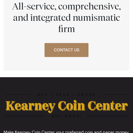
All-service, comprehensive,
and integrated numismatic
firm
CONTACT US
Make Kearney Coin Center your preferred coin and paper money