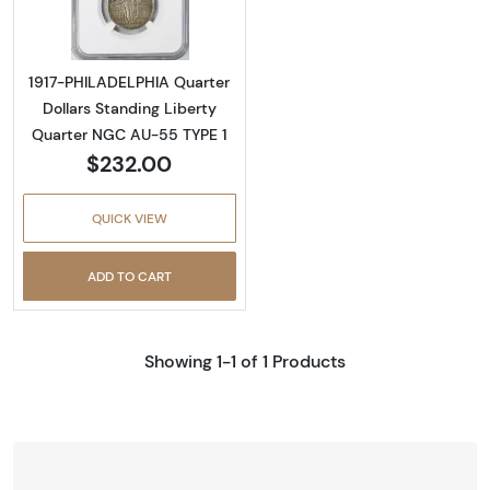
1917-PHILADELPHIA Quarter
Dollars Standing Liberty
Quarter NGC AU-55 TYPE 1
$232.00
QUICK VIEW
ADD TO CART
Showing 1-1 of 1 Products