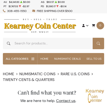
AU
$4,341.83
$0.00
AG
$63.57
$0.00
PT
$1,747.03
-$2.97
PD
$1,380.17
-$0.14
308-455-1550
FREE SHIPPING OVER $500
0
SEAR
ALL CATEGORIES
HOME
NUMISMATIC DEALS
SELL TO US
HOME
NUMISMATIC COINS
RARE U.S. COINS
TWENTY CENTS & QUARTERS
Can't find what you want?
We are here to help.
Contact us
.