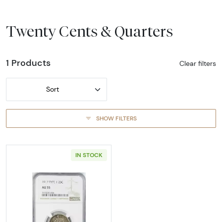
Twenty Cents & Quarters
1 Products
Clear filters
Sort
SHOW FILTERS
IN STOCK
Read more about1917-PHILADELPHIA Quarter 