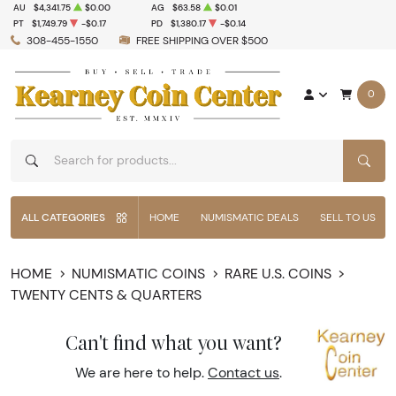
AU
$4,341.75
$0.00
AG
$63.58
$0.01
PT
$1,749.79
-$0.17
PD
$1,380.17
-$0.14
308-455-1550
FREE SHIPPING OVER $500
0
SEAR
ALL CATEGORIES
HOME
NUMISMATIC DEALS
SELL TO US
HOME
NUMISMATIC COINS
RARE U.S. COINS
TWENTY CENTS & QUARTERS
Can't find what you want?
We are here to help.
Contact us
.