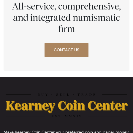
All-service, comprehensive,
and integrated numismatic
firm
CONTACT US
Make Kearney Coin Center your preferred coin and paper money