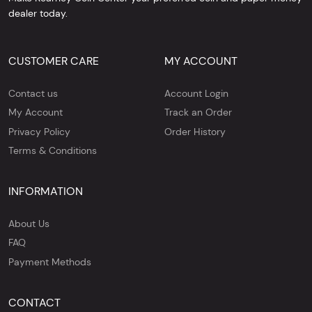
dealer today.
CUSTOMER CARE
MY ACCOUNT
Contact us
Account Login
My Account
Track an Order
Privacy Policy
Order History
Terms & Conditions
INFORMATION
About Us
FAQ
Payment Methods
CONTACT