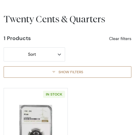
Twenty Cents & Quarters
1 Products
Clear filters
Sort
SHOW FILTERS
IN STOCK
Read more about1941-PHILADELPHIA Quarter 