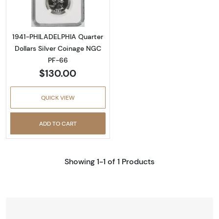
1941-PHILADELPHIA Quarter
Dollars Silver Coinage NGC
PF-66
$130.00
QUICK VIEW
ADD TO CART
Showing 1-1 of 1 Products