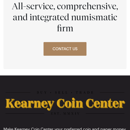
All-service, comprehensive,
and integrated numismatic
firm
CONTACT US
Make Kearney Coin Center your preferred coin and paper money