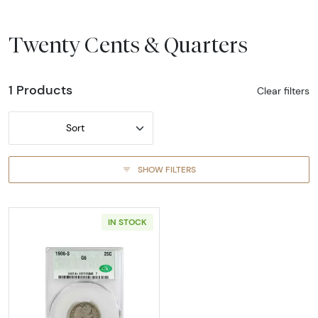
Twenty Cents & Quarters
1 Products
Clear filters
Sort
SHOW FILTERS
IN STOCK
Read more about1908-SAN FRANCISCO Quarte