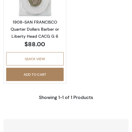
1908-SAN FRANCISCO
Quarter Dollars Barber or
Liberty Head CACG G 6
$88.00
QUICK VIEW
ADD TO CART
Showing 1-1 of 1 Products