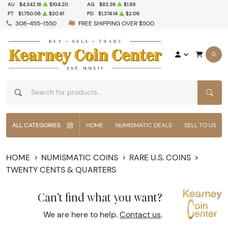
AU
$4,342.18
$104.20
AG
$63.36
$1.89
PT
$1,750.06
$20.81
PD
$1,374.14
$2.06
308-455-1550
FREE SHIPPING OVER $500
0
SEAR
ALL CATEGORIES
HOME
NUMISMATIC DEALS
SELL TO US
HOME
NUMISMATIC COINS
RARE U.S. COINS
TWENTY CENTS & QUARTERS
Can't find what you want?
We are here to help.
Contact us
.