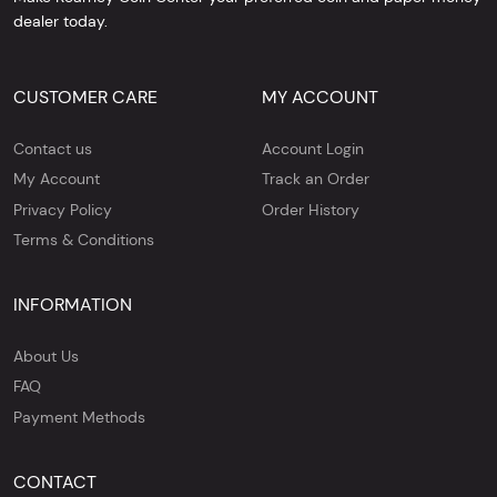
dealer today.
CUSTOMER CARE
MY ACCOUNT
Contact us
Account Login
My Account
Track an Order
Privacy Policy
Order History
Terms & Conditions
INFORMATION
About Us
FAQ
Payment Methods
CONTACT