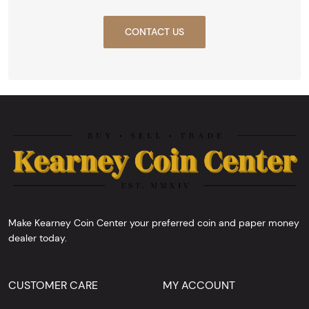
CONTACT US
Make Kearney Coin Center your preferred coin and paper money
dealer today.
CUSTOMER CARE
MY ACCOUNT