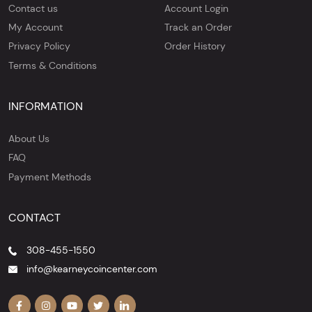
Contact us
Account Login
My Account
Track an Order
Privacy Policy
Order History
Terms & Conditions
INFORMATION
About Us
FAQ
Payment Methods
CONTACT
308-455-1550
info@kearneycoincenter.com