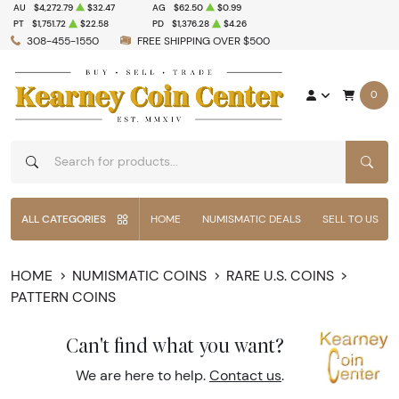
AU
$4,272.79
$32.47
AG
$62.50
$0.99
PT
$1,751.72
$22.58
PD
$1,376.28
$4.26
308-455-1550
FREE SHIPPING OVER $500
0
SEAR
ALL CATEGORIES
HOME
NUMISMATIC DEALS
SELL TO US
HOME
NUMISMATIC COINS
RARE U.S. COINS
PATTERN COINS
Can't find what you want?
We are here to help.
Contact us
.