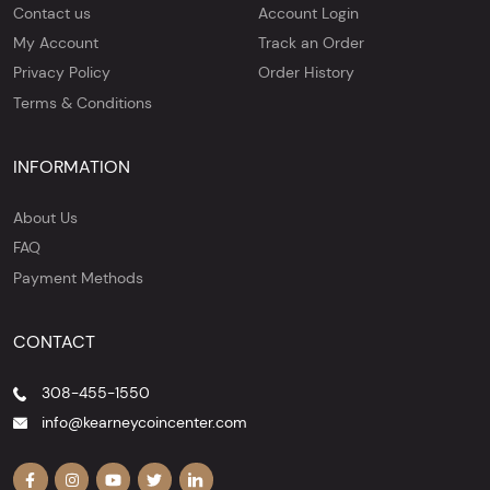
Contact us
Account Login
My Account
Track an Order
Privacy Policy
Order History
Terms & Conditions
INFORMATION
About Us
FAQ
Payment Methods
CONTACT
308-455-1550
info@kearneycoincenter.com