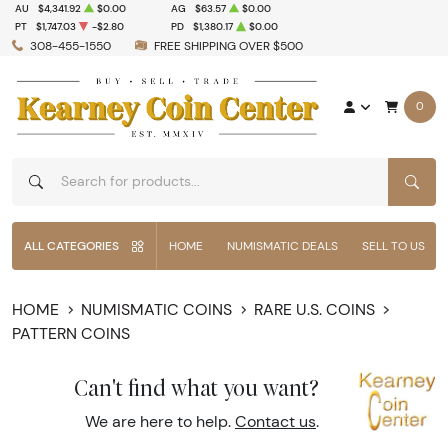
AU
$4,341.92
$0.00
AG
$63.57
$0.00
PT
$1,747.03
-$2.80
PD
$1,380.17
$0.00
308-455-1550
FREE SHIPPING OVER $500
0
SEAR
ALL CATEGORIES
HOME
NUMISMATIC DEALS
SELL TO US
HOME
NUMISMATIC COINS
RARE U.S. COINS
PATTERN COINS
Can't find what you want?
We are here to help.
Contact us
.