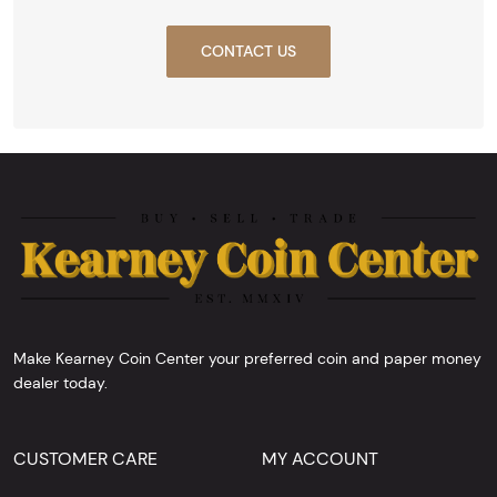
CONTACT US
Make Kearney Coin Center your preferred coin and paper money
dealer today.
CUSTOMER CARE
MY ACCOUNT