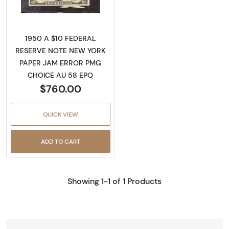
1950 A $10 FEDERAL
RESERVE NOTE NEW YORK
PAPER JAM ERROR PMG
CHOICE AU 58 EPQ
$760.00
QUICK VIEW
ADD TO CART
Showing 1-1 of 1 Products