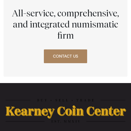
All-service, comprehensive,
and integrated numismatic
firm
CONTACT US