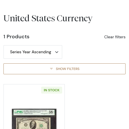
United States Currency
1 Products
Clear filters
Series Year Ascending
SHOW FILTERS
IN STOCK
Read more about$10 1950-A. Small Size $10 