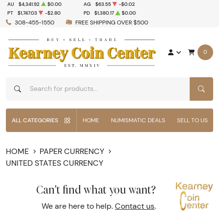
AU
$4,341.92
$0.00
AG
$63.55
-$0.02
PT
$1,747.03
-$2.80
PD
$1,380.17
$0.00
308-455-1550
FREE SHIPPING OVER $500
0
SEAR
ALL CATEGORIES
HOME
NUMISMATIC DEALS
SELL TO US
HOME
PAPER CURRENCY
UNITED STATES CURRENCY
Can't find what you want?
We are here to help.
Contact us
.