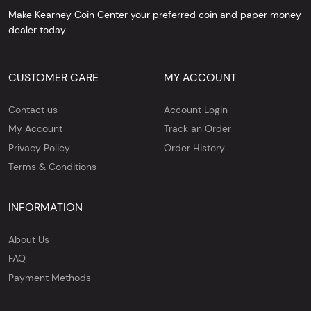
Make Kearney Coin Center your preferred coin and paper money
dealer today.
CUSTOMER CARE
MY ACCOUNT
Contact us
Account Login
My Account
Track an Order
Privacy Policy
Order History
Terms & Conditions
INFORMATION
About Us
FAQ
Payment Methods