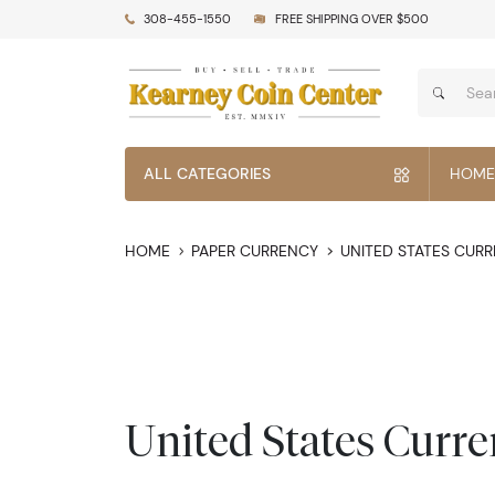
308-455-1550
FREE SHIPPING OVER $500
ALL CATEGORIES
HOME
HOME
PAPER CURRENCY
UNITED STATES CUR
United States Curr