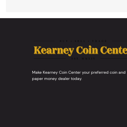
Make Kearney Coin Center your preferred coin and
paper money dealer today.