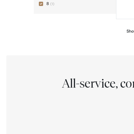
8
(1)
Sho
All-service, 