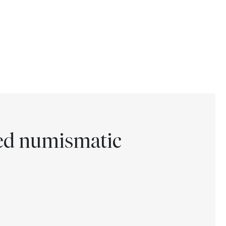
ted numismatic