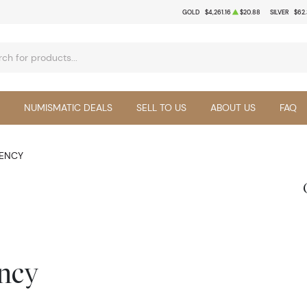
GOLD
$4,261.16
$20.88
SILVER
$62
NUMISMATIC DEALS
SELL TO US
ABOUT US
FAQ
RENCY
ency