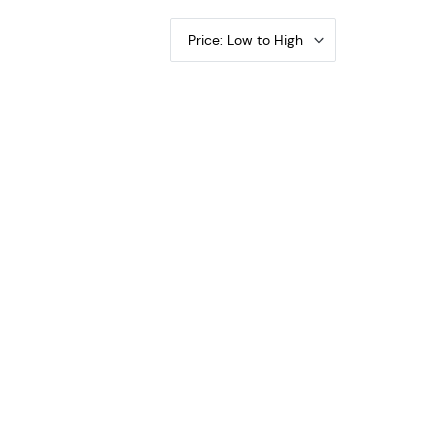
Price: Low to High
tificates 265