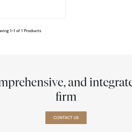
wing 1-1 of 1 Products
comprehensive, and integra
firm
CONTACT US