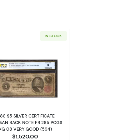
IN STOCK
Read more about$5 1886 Small Red, scalloped Silver Cer
886 $5 SILVER CERTIFICATE
AN BACK NOTE FR.265 PCGS
VG 08 VERY GOOD (594)
$1,520.00