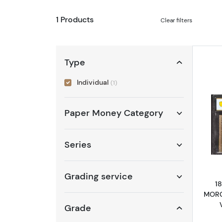
1 Products
Clear filters
Type
Individual
(1)
Paper Money Category
Series
Grading service
1
MORG
Grade