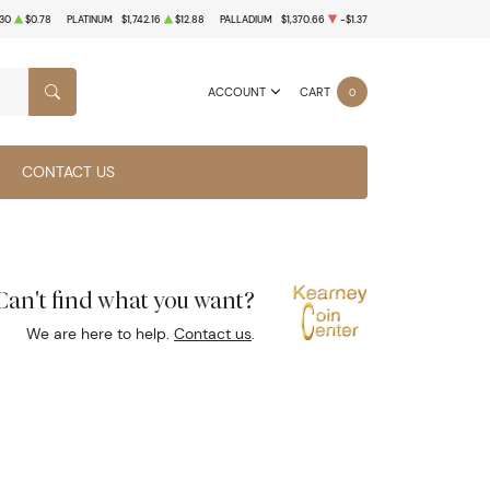
.30
$0.78
PLATINUM
$1,742.16
$12.88
PALLADIUM
$1,370.66
-$1.37
ACCOUNT
CART
0
SEARCH
CONTACT US
Can't find what you want?
We are here to help.
Contact us
.