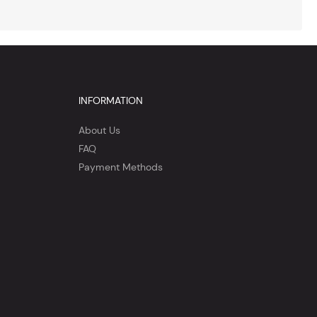
INFORMATION
About Us
FAQ
Payment Methods