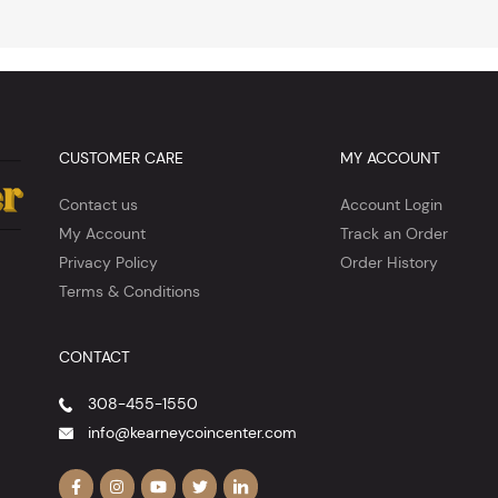
CUSTOMER CARE
MY ACCOUNT
Contact us
Account Login
My Account
Track an Order
Privacy Policy
Order History
Terms & Conditions
CONTACT
308-455-1550
info@kearneycoincenter.com