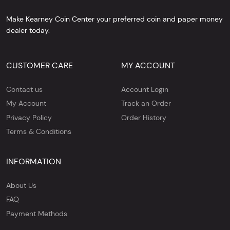
Make Kearney Coin Center your preferred coin and paper money
dealer today.
CUSTOMER CARE
MY ACCOUNT
Contact us
Account Login
My Account
Track an Order
Privacy Policy
Order History
Terms & Conditions
INFORMATION
About Us
FAQ
Payment Methods