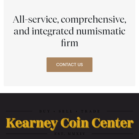
All-service, comprehensive,
and integrated numismatic
firm
CONTACT US