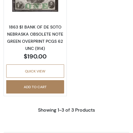
Read more aboutObsolete $1 Note
1863 $1 BANK OF DE SOTO
NEBRASKA OBSOLETE NOTE
GREEN OVERPRINT PCGS 62
UNC (914)
$190.00
QUICK VIEW
ADD TO CART
Showing 1-3 of 3 Products