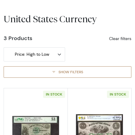
United States Currency
3 Products
Clear filters
Price: High to Low
SHOW FILTERS
IN STOCK
IN STOCK
Read more aboutOBSOLETE 10C
Read more abou