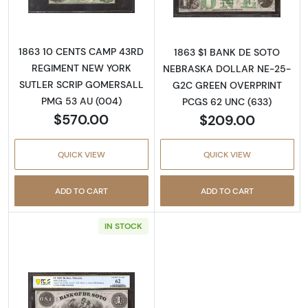
1863 10 CENTS CAMP 43RD
1863 $1 BANK DE SOTO
REGIMENT NEW YORK
NEBRASKA DOLLAR NE-25-
SUTLER SCRIP GOMERSALL
G2C GREEN OVERPRINT
PMG 53 AU (004)
PCGS 62 UNC (633)
$570.00
$209.00
QUICK VIEW
QUICK VIEW
ADD TO CART
ADD TO CART
IN STOCK