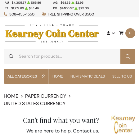
AU
$4,305.37
$65.86
AG
$64.35
$2.95
PT
$1,772.89
$44.46
PD
$1,400.57
$29.09
308-455-1550
FREE SHIPPING OVER $500
0
SEAR
ALL CATEGORIES
HOME
NUMISMATIC DEALS
SELL TO US
HOME
PAPER CURRENCY
UNITED STATES CURRENCY
Can't find what you want?
We are here to help.
Contact us
.