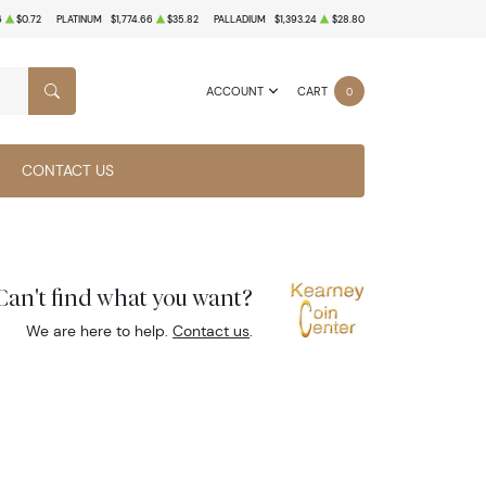
6
$0.72
PLATINUM
$1,774.66
$35.82
PALLADIUM
$1,393.24
$28.80
ACCOUNT
CART
0
SEARCH
CONTACT US
Can't find what you want?
We are here to help.
Contact us
.