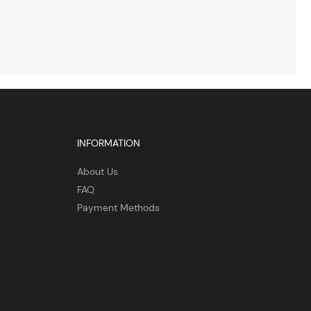
INFORMATION
About Us
FAQ
Payment Methods