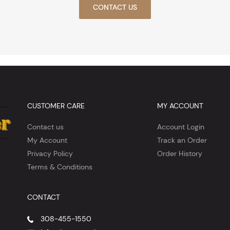
CONTACT US
CUSTOMER CARE
MY ACCOUNT
Contact us
Account Login
My Account
Track an Order
Privacy Policy
Order History
Terms & Conditions
CONTACT
308-455-1550