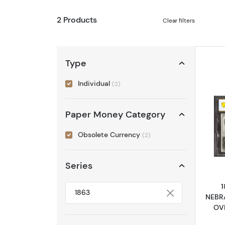
2 Products
Clear filters
Type
Individual
(2)
Paper Money Category
Obsolete Currency
(2)
Series
NEBR
Selected year to filter
OVE