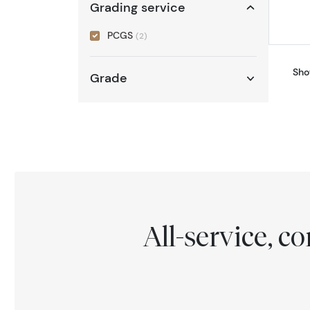
Grading service
PCGS
(2)
Sho
Grade
All-service, 