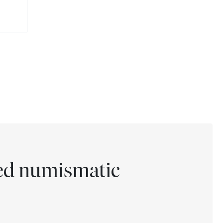
ted numismatic