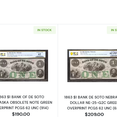
IN STOCK
IN 
Read more aboutObsolete $1 Note
Read more ab
1863 $1 BANK OF DE SOTO
1863 $1 BANK DE SOTO NEBR
ASKA OBSOLETE NOTE GREEN
DOLLAR NE-25-G2C GREE
RPRINT PCGS 62 UNC (914)
OVERPRINT PCGS 62 UNC (6
$190.00
$209.00