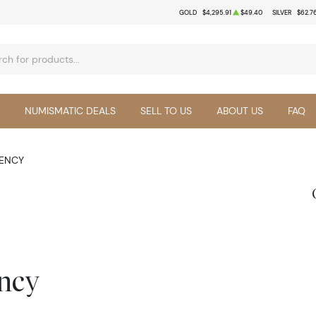
GOLD
$4,295.91
$49.40
SILVER
$62.7
NUMISMATIC DEALS
SELL TO US
ABOUT US
FAQ
RENCY
ency