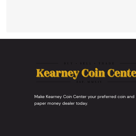
Make Kearney Coin Center your preferred coin and
paper money dealer today.