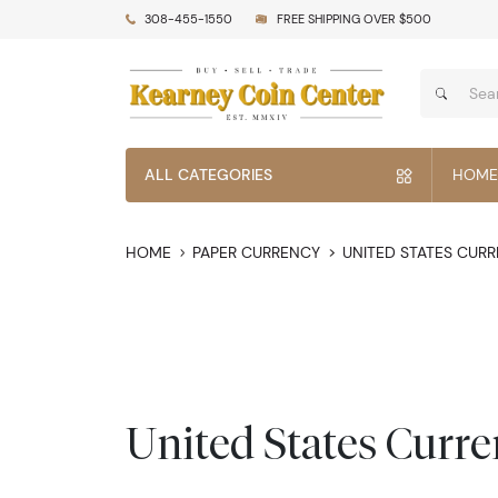
308-455-1550
FREE SHIPPING OVER $500
ALL CATEGORIES
HOME
HOME
PAPER CURRENCY
UNITED STATES CUR
United States Curr