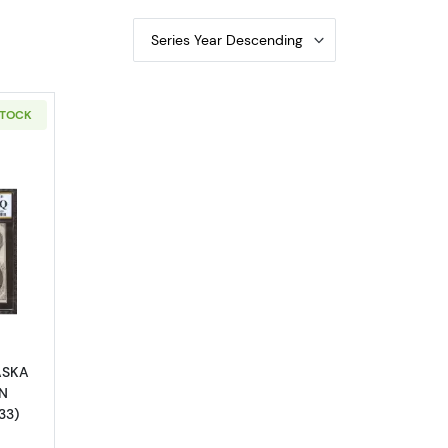
Series Year Descending
STOCK
outObsolete $1 Note
ASKA
N
33)