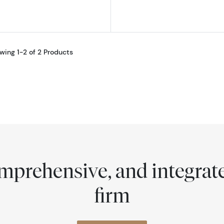
wing 1-2 of 2 Products
comprehensive, and integra
firm