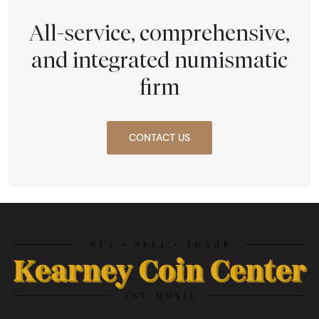
All-service, comprehensive,
and integrated numismatic
firm
CONTACT US