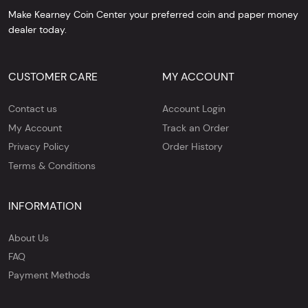
Make Kearney Coin Center your preferred coin and paper money
dealer today.
CUSTOMER CARE
MY ACCOUNT
Contact us
Account Login
My Account
Track an Order
Privacy Policy
Order History
Terms & Conditions
INFORMATION
About Us
FAQ
Payment Methods