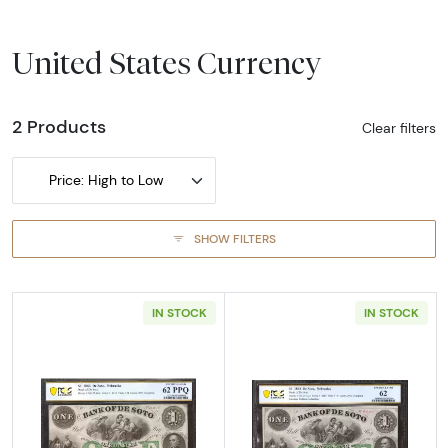
United States Currency
2 Products
Clear filters
Price: High to Low
SHOW FILTERS
IN STOCK
IN STOCK
Read more aboutObsolete $1 Note
Read more abou