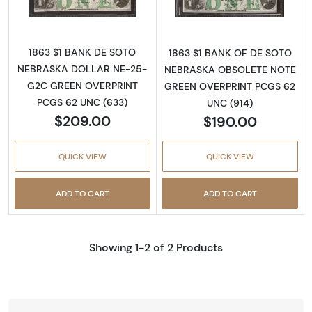
1863 $1 BANK DE SOTO
1863 $1 BANK OF DE SOTO
NEBRASKA DOLLAR NE-25-
NEBRASKA OBSOLETE NOTE
G2C GREEN OVERPRINT
GREEN OVERPRINT PCGS 62
PCGS 62 UNC (633)
UNC (914)
$209.00
$190.00
QUICK VIEW
QUICK VIEW
ADD TO CART
ADD TO CART
Showing 1-2 of 2 Products