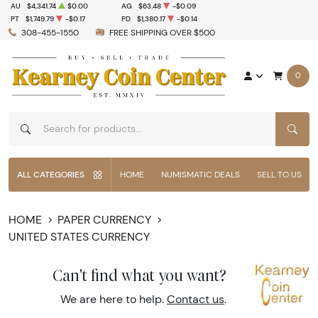
AU
$4,341.74
$0.00
AG
$63.48
-$0.09
PT
$1,749.79
-$0.17
PD
$1,380.17
-$0.14
308-455-1550
FREE SHIPPING OVER $500
0
SEAR
ALL CATEGORIES
HOME
NUMISMATIC DEALS
SELL TO US
HOME
PAPER CURRENCY
UNITED STATES CURRENCY
Can't find what you want?
We are here to help.
Contact us
.