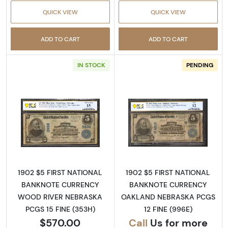
QUICK VIEW
QUICK VIEW
ADD TO CART
ADD TO CART
IN STOCK
PENDING
Read more about$5 Blue Seal Third Charter 
Read more about
1902 $5 FIRST NATIONAL
1902 $5 FIRST NATIONAL
BANKNOTE CURRENCY
BANKNOTE CURRENCY
WOOD RIVER NEBRASKA
OAKLAND NEBRASKA PCGS
PCGS 15 FINE (353H)
12 FINE (996E)
$570.00
Call
Us for more