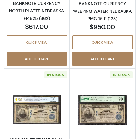
BANKNOTE CURRENCY
BANKNOTE CURRENCY
NORTH PLATTE NEBRASKA
WEEPING WATER NEBRASKA
FR.625 (862)
PMG 15 F (123)
$617.00
$950.00
QUICK VIEW
QUICK VIEW
ADD TO CART
ADD TO CART
IN STOCK
IN STOCK
Read more about$10 Blue Seal Third Charter
Read more about