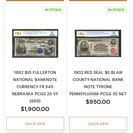
IN STOCK
IN STOCK
Read more about$10 Second Charter Period
Read more about
1882 $10 FULLERTON
1902 RED SEAL $5 BLAIR
NATIONAL BANKNOTE
COUNTY NATIONAL BANK
CURRENCY FR.545
NOTE TYRONE
NEBRASKA PCGS 25 VF
PENNSYLVANIA PCGS 35 NET
$950.00
(669)
$1,900.00
QUICK VIEW
QUICK VIEW