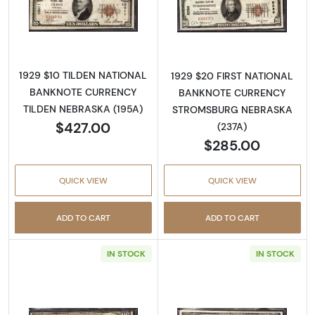
Read more about1929 $10 NATIONAL BANK
Read more abo
1929 $10 TILDEN NATIONAL
1929 $20 FIRST NATIONAL
BANKNOTE CURRENCY
BANKNOTE CURRENCY
TILDEN NEBRASKA (195A)
STROMSBURG NEBRASKA
$427.00
(237A)
$285.00
QUICK VIEW
QUICK VIEW
ADD TO CART
ADD TO CART
IN STOCK
IN STOCK