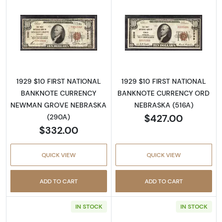
Read more about1929 $10 NATIONAL BANK
Read more abo
1929 $10 FIRST NATIONAL
1929 $10 FIRST NATIONAL
BANKNOTE CURRENCY
BANKNOTE CURRENCY ORD
NEWMAN GROVE NEBRASKA
NEBRASKA (516A)
$427.00
(290A)
$332.00
QUICK VIEW
QUICK VIEW
ADD TO CART
ADD TO CART
IN STOCK
IN STOCK