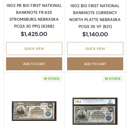
1902 PB $10 FIRST NATIONAL
1902 $10 FIRST NATIONAL
BANKNOTE FR.625
BANKNOTE CURRENCY
STROMSBURG NEBRASKA
NORTH PLATTE NEBRASKA
PCGS 30 PPQ (628B)
PCGS 35 VF (821)
$1,425.00
$1,140.00
QUICK VIEW
QUICK VIEW
ADD TO CART
ADD TO CART
IN STOCK
IN STOCK
Read more about$10 Blue Seal Third Charter
Read more about