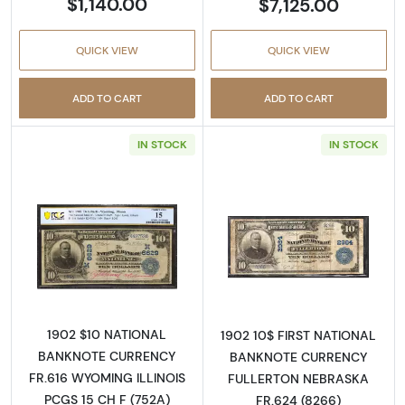
$1,140.00
$7,125.00
QUICK VIEW
QUICK VIEW
ADD TO CART
ADD TO CART
IN STOCK
IN STOCK
Read more about$10 Blue Seal Third Charter 
Read more about
1902 $10 NATIONAL
1902 10$ FIRST NATIONAL
BANKNOTE CURRENCY
BANKNOTE CURRENCY
FR.616 WYOMING ILLINOIS
FULLERTON NEBRASKA
PCGS 15 CH F (752A)
FR.624 (8266)