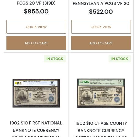
PCGS 20 VF (319D)
PENNSYLVANIA PCGS VF 20
$855.00
$522.00
QUICK VIEW
QUICK VIEW
ADD TO CART
ADD TO CART
IN STOCK
IN STOCK
Read more about$10 Blue Seal Third Charter
Read more about
1902 $10 FIRST NATIONAL
1902 $10 CHASE COUNTY
BANKNOTE CURRENCY
BANKNOTE CURRENCY