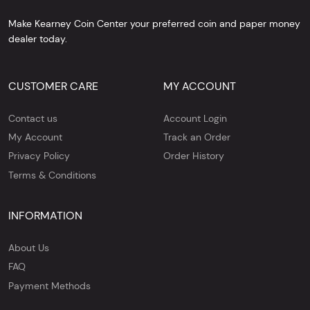
Make Kearney Coin Center your preferred coin and paper money
dealer today.
CUSTOMER CARE
MY ACCOUNT
Contact us
Account Login
My Account
Track an Order
Privacy Policy
Order History
Terms & Conditions
INFORMATION
About Us
FAQ
Payment Methods