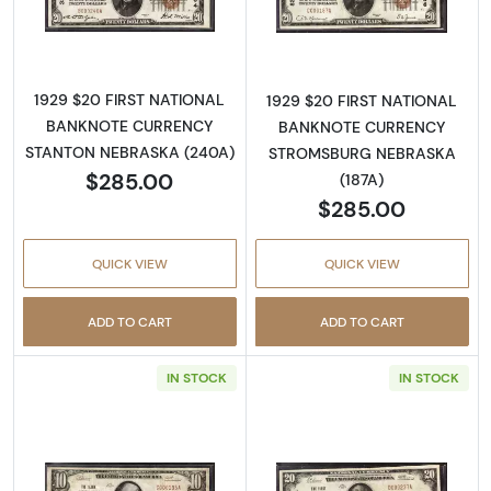
Read more about1929 $20 NATIONAL BAN
Read more abo
1929 $20 FIRST NATIONAL
1929 $20 FIRST NATIONAL
BANKNOTE CURRENCY
BANKNOTE CURRENCY
STANTON NEBRASKA (240A)
STROMSBURG NEBRASKA
$285.00
(187A)
$285.00
QUICK VIEW
QUICK VIEW
ADD TO CART
ADD TO CART
IN STOCK
IN STOCK