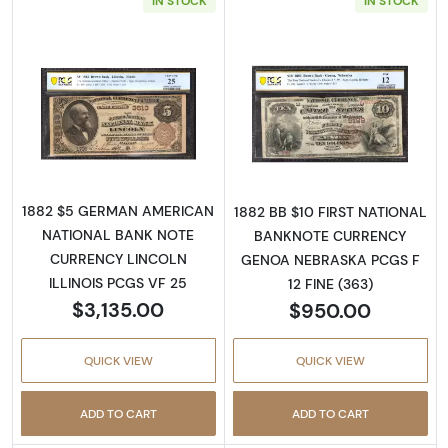
IN STOCK
IN STOCK
Read more about$5 Brown Seal and Brown B
Read more abou
1882 $5 GERMAN AMERICAN
1882 BB $10 FIRST NATIONAL
NATIONAL BANK NOTE
BANKNOTE CURRENCY
CURRENCY LINCOLN
GENOA NEBRASKA PCGS F
ILLINOIS PCGS VF 25
12 FINE (363)
$3,135.00
$950.00
QUICK VIEW
QUICK VIEW
ADD TO CART
ADD TO CART