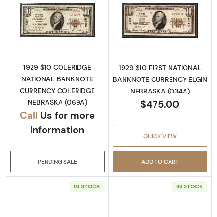
Read more about1929 $10 NATIONAL BANK
Read more abo
1929 $10 COLERIDGE
1929 $10 FIRST NATIONAL
NATIONAL BANKNOTE
BANKNOTE CURRENCY ELGIN
CURRENCY COLERIDGE
NEBRASKA (034A)
$475.00
NEBRASKA (069A)
Call
Us for more
Information
QUICK VIEW
PENDING SALE
ADD TO CART
IN STOCK
IN STOCK