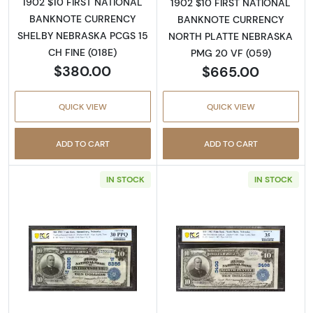
1902 $10 FIRST NATIONAL
1902 $10 FIRST NATIONAL
BANKNOTE CURRENCY
BANKNOTE CURRENCY
SHELBY NEBRASKA PCGS 15
NORTH PLATTE NEBRASKA
CH FINE (018E)
PMG 20 VF (059)
$380.00
$665.00
QUICK VIEW
QUICK VIEW
ADD TO CART
ADD TO CART
IN STOCK
IN STOCK
Read more about$10 Blue Seal Third Charter
Read more about