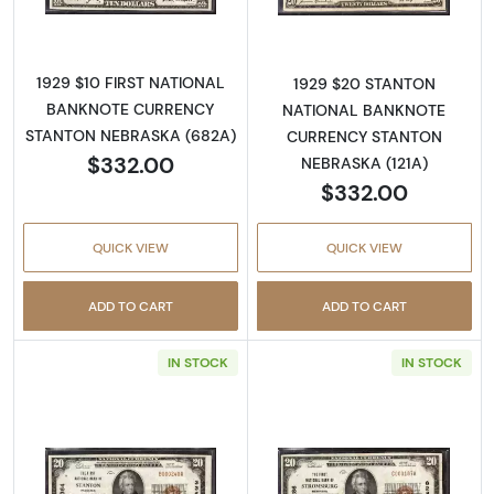
1929 $10 FIRST NATIONAL
1929 $20 STANTON
BANKNOTE CURRENCY
NATIONAL BANKNOTE
STANTON NEBRASKA (682A)
CURRENCY STANTON
$332.00
NEBRASKA (121A)
$332.00
QUICK VIEW
QUICK VIEW
ADD TO CART
ADD TO CART
IN STOCK
IN STOCK