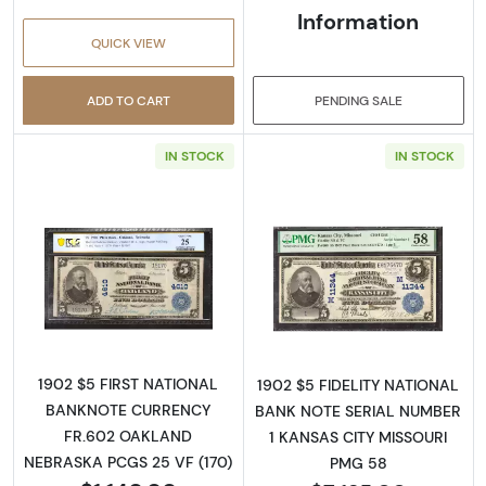
Information
QUICK VIEW
ADD TO CART
PENDING SALE
IN STOCK
IN STOCK
Read more about$5 Blue Seal Third Charter 
Read more about
1902 $5 FIRST NATIONAL
1902 $5 FIDELITY NATIONAL
BANKNOTE CURRENCY
BANK NOTE SERIAL NUMBER
FR.602 OAKLAND
1 KANSAS CITY MISSOURI
NEBRASKA PCGS 25 VF (170)
PMG 58