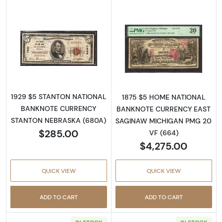
Read more about1929 $5 NATIONAL BANK
Read more about
1929 $5 STANTON NATIONAL
1875 $5 HOME NATIONAL
BANKNOTE CURRENCY
BANKNOTE CURRENCY EAST
STANTON NEBRASKA (680A)
SAGINAW MICHIGAN PMG 20
$285.00
VF (664)
$4,275.00
QUICK VIEW
QUICK VIEW
ADD TO CART
ADD TO CART