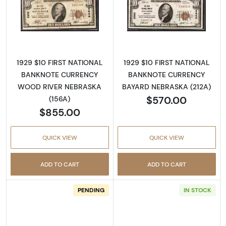
Read more about1929 $10 NATIONAL BANK
Read more abo
1929 $10 FIRST NATIONAL
1929 $10 FIRST NATIONAL
BANKNOTE CURRENCY
BANKNOTE CURRENCY
WOOD RIVER NEBRASKA
BAYARD NEBRASKA (212A)
$570.00
(156A)
$855.00
QUICK VIEW
QUICK VIEW
ADD TO CART
ADD TO CART
PENDING
IN STOCK