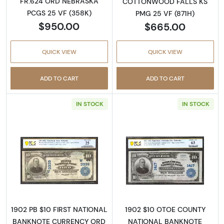
FR.624 ORD NEBRASKA
COTTONWOOD FALLS KS
PCGS 25 VF (358K)
PMG 25 VF (871H)
$950.00
$665.00
QUICK VIEW
QUICK VIEW
ADD TO CART
ADD TO CART
IN STOCK
IN STOCK
Read more about$10 Blue Seal Third Charter
Read more about
1902 PB $10 FIRST NATIONAL
1902 $10 OTOE COUNTY
BANKNOTE CURRENCY ORD
NATIONAL BANKNOTE