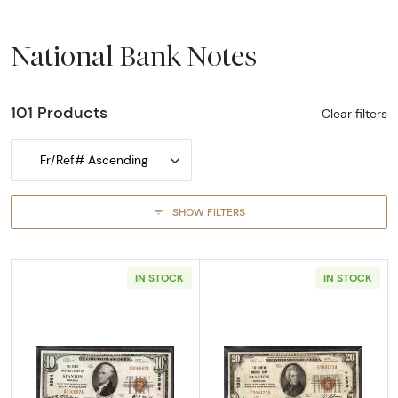
National Bank Notes
101 Products
Clear filters
Fr/Ref# Ascending
SHOW FILTERS
IN STOCK
IN STOCK
Read more about1929 $10 NATIONAL BANK
Read more abo