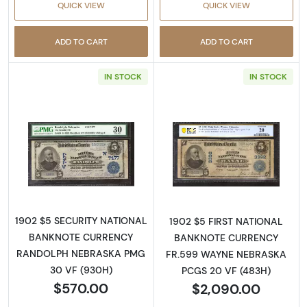
QUICK VIEW
QUICK VIEW
ADD TO CART
ADD TO CART
IN STOCK
IN STOCK
Read more about$5 Blue Seal Third Charter 
Read more about
1902 $5 SECURITY NATIONAL
1902 $5 FIRST NATIONAL
BANKNOTE CURRENCY
BANKNOTE CURRENCY
RANDOLPH NEBRASKA PMG
FR.599 WAYNE NEBRASKA
30 VF (930H)
PCGS 20 VF (483H)
$570.00
$2,090.00