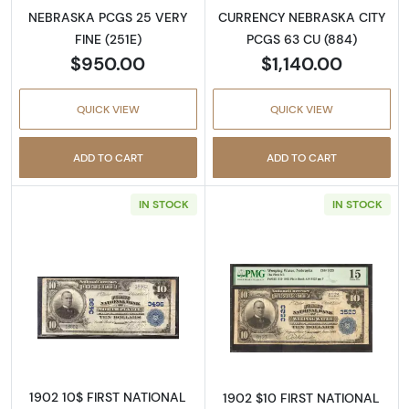
NEBRASKA PCGS 25 VERY
CURRENCY NEBRASKA CITY
FINE (251E)
PCGS 63 CU (884)
$950.00
$1,140.00
QUICK VIEW
QUICK VIEW
ADD TO CART
ADD TO CART
IN STOCK
IN STOCK
Read more about$10 Blue Seal Third Charter
Read more about
1902 10$ FIRST NATIONAL
1902 $10 FIRST NATIONAL