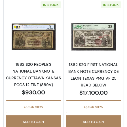
IN STOCK
IN STOCK
Read more about$20 Second Charter Period
Read more abou
1882 $20 PEOPLE'S
1882 $20 FIRST NATIONAL
NATIONAL BANKNOTE
BANK NOTE CURRENCY DE
CURRENCY OTTAWA KANSAS
LEON TEXAS PMG VF 25
PCGS 12 FINE (889V)
READ BELOW
$930.00
$17,100.00
QUICK VIEW
QUICK VIEW
ADD TO CART
ADD TO CART