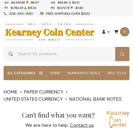
AU
$4,335.86
-$6.07
AG
$63.88
$0.31
PT
$1,762.29
$15.32
PD
$1,372.76
-$7.40
308-455-1550
FREE SHIPPING OVER $500
0
SEAR
ALL CATEGORIES
HOME
NUMISMATIC DEALS
SELL TO US
HOME
PAPER CURRENCY
UNITED STATES CURRENCY
NATIONAL BANK NOTES
Can't find what you want?
We are here to help.
Contact us
.