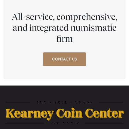
All-service, comprehensive,
and integrated numismatic
firm
CONTACT US