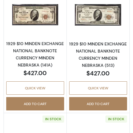
Read more about1929 $10 NATIONAL BANK
Read more abo
1929 $10 MINDEN EXCHANGE
1929 $10 MINDEN EXCHANGE
NATIONAL BANKNOTE
NATIONAL BANKNOTE
CURRENCY MINDEN
CURRENCY MINDEN
NEBRASKA (141A)
NEBRASKA (513)
$427.00
$427.00
QUICK VIEW
QUICK VIEW
ADD TO CART
ADD TO CART
IN STOCK
IN STOCK