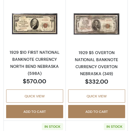
Read more about1929 $10 NATIONAL BANK
Read more abo
1929 $10 FIRST NATIONAL
1929 $5 OVERTON
BANKNOTE CURRENCY
NATIONAL BANKNOTE
NORTH BEND NEBRASKA
CURRENCY OVERTON
(598A)
NEBRASKA (349)
$570.00
$332.00
QUICK VIEW
QUICK VIEW
ADD TO CART
ADD TO CART
IN STOCK
IN STOCK