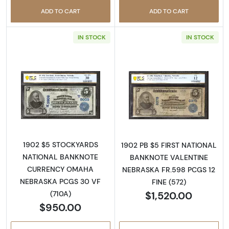
ADD TO CART
ADD TO CART
IN STOCK
IN STOCK
Read more about$5 Blue Seal Third Charter 
Read more about
1902 $5 STOCKYARDS
1902 PB $5 FIRST NATIONAL
NATIONAL BANKNOTE
BANKNOTE VALENTINE
CURRENCY OMAHA
NEBRASKA FR.598 PCGS 12
NEBRASKA PCGS 30 VF
FINE (572)
$1,520.00
(710A)
$950.00