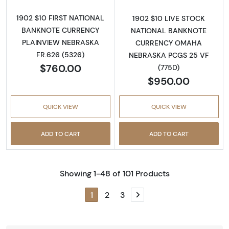
1902 $10 FIRST NATIONAL
1902 $10 LIVE STOCK
BANKNOTE CURRENCY
NATIONAL BANKNOTE
PLAINVIEW NEBRASKA
CURRENCY OMAHA
FR.626 (5326)
NEBRASKA PCGS 25 VF
$760.00
(775D)
$950.00
QUICK VIEW
QUICK VIEW
ADD TO CART
ADD TO CART
Showing 1-48 of 101 Products
1
2
3
Next page