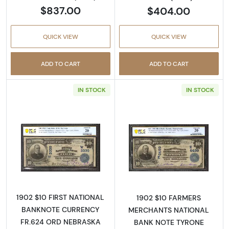
$837.00
$404.00
QUICK VIEW
QUICK VIEW
ADD TO CART
ADD TO CART
IN STOCK
IN STOCK
Read more about$10 Blue Seal Third Charter
Read more about
1902 $10 FIRST NATIONAL
1902 $10 FARMERS
BANKNOTE CURRENCY
MERCHANTS NATIONAL
FR.624 ORD NEBRASKA
BANK NOTE TYRONE