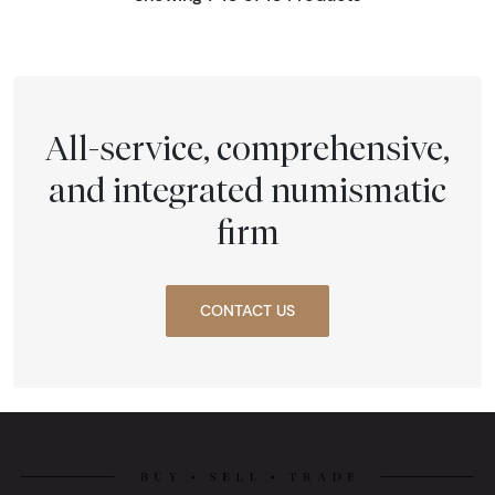
All-service, comprehensive,
and integrated numismatic
firm
CONTACT US