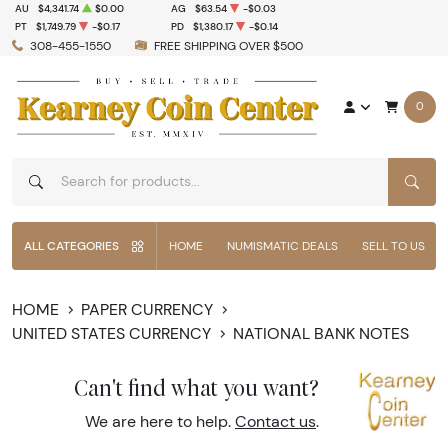
AU
$4,341.74
$0.00
AG
$63.54
-$0.03
PT
$1,749.79
-$0.17
PD
$1,380.17
-$0.14
308-455-1550
FREE SHIPPING OVER $500
0
SEAR
ALL CATEGORIES
HOME
NUMISMATIC DEALS
SELL TO US
HOME
PAPER CURRENCY
UNITED STATES CURRENCY
NATIONAL BANK NOTES
Can't find what you want?
We are here to help.
Contact us
.