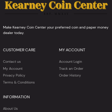
Make Kearney Coin Center your preferred coin and paper money
dealer today.
CUSTOMER CARE
MY ACCOUNT
Contact us
Account Login
My Account
Track an Order
Privacy Policy
Order History
Terms & Conditions
INFORMATION
About Us