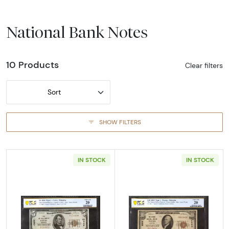
National Bank Notes
10 Products
Clear filters
Sort
SHOW FILTERS
IN STOCK
IN STOCK
Read more about$5 1929 Small brown seal Sm
Read more about