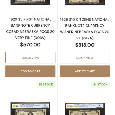
1929 $5 FIRST NATIONAL
1929 $10 CITIZENS NATIONAL
BANKNOTE CURRENCY
BANKNOTE CURRENCY
COZAD NEBRASKA PCGS 20
WISNER NEBRASKA PCGS 20
VERY FINE (003A)
VF (342A)
$570.00
$313.00
QUICK VIEW
QUICK VIEW
ADD TO CART
ADD TO CART
IN STOCK
IN STOCK