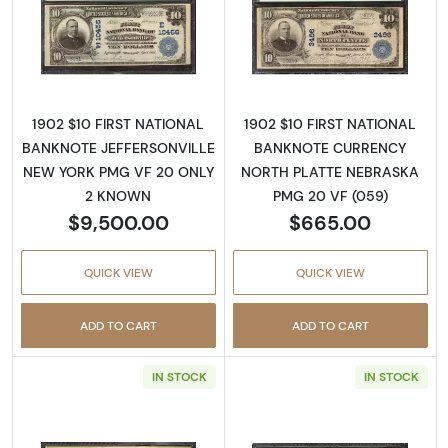
Read more about$10 Blue Seal Third Charter
Read more about
1902 $10 FIRST NATIONAL
1902 $10 FIRST NATIONAL
BANKNOTE JEFFERSONVILLE
BANKNOTE CURRENCY
NEW YORK PMG VF 20 ONLY
NORTH PLATTE NEBRASKA
2 KNOWN
PMG 20 VF (059)
$9,500.00
$665.00
QUICK VIEW
QUICK VIEW
ADD TO CART
ADD TO CART
IN STOCK
IN STOCK