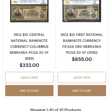
Read more about$10 Blue Seal Third Charter
Read more about
1902 $10 CENTRAL
1902 $10 FIRST NATIONAL
NATIONAL BANKNOTE
BANKNOTE CURRENCY
CURRENCY COLUMBUS
FR.624 ORD NEBRASKA
NEBRASKA PCGS 20 VF
PCGS 20 VF (319D)
$855.00
(889)
$332.00
QUICK VIEW
QUICK VIEW
ADD TO CART
ADD TO CART
Showing 1-10 of 10 Products