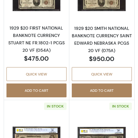
Read more about$20 1929 small brown seal. 
Read more about
1929 $20 FIRST NATIONAL
1929 $20 SMITH NATIONAL
BANKNOTE CURRENCY
BANKNOTE CURRENCY SAINT
STUART NE FR.1802-1 PCGS
EDWARD NEBRASKA PCGS
20 VF (054A)
20 VF (075A)
$475.00
$950.00
QUICK VIEW
QUICK VIEW
ADD TO CART
ADD TO CART
IN STOCK
IN STOCK