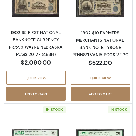
Read more about$5 Blue Seal Third Charter 
Read more about
1902 $5 FIRST NATIONAL
1902 $10 FARMERS
BANKNOTE CURRENCY
MERCHANTS NATIONAL
FR.599 WAYNE NEBRASKA
BANK NOTE TYRONE
PCGS 20 VF (483H)
PENNSYLVANIA PCGS VF 20
$2,090.00
$522.00
QUICK VIEW
QUICK VIEW
ADD TO CART
ADD TO CART
IN STOCK
IN STOCK