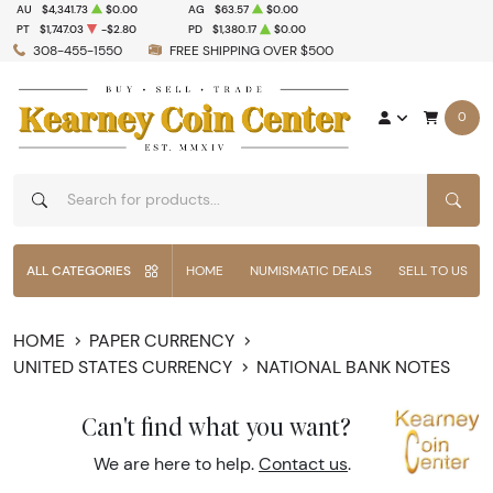
AU
$4,341.73
$0.00
AG
$63.57
$0.00
PT
$1,747.03
-$2.80
PD
$1,380.17
$0.00
308-455-1550
FREE SHIPPING OVER $500
0
SEAR
ALL CATEGORIES
HOME
NUMISMATIC DEALS
SELL TO US
HOME
PAPER CURRENCY
UNITED STATES CURRENCY
NATIONAL BANK NOTES
Can't find what you want?
We are here to help.
Contact us
.