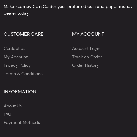
Make Kearney Coin Center your preferred coin and paper money
dealer today.
CUSTOMER CARE
MY ACCOUNT
Contact us
Account Login
My Account
Track an Order
Privacy Policy
Order History
Terms & Conditions
INFORMATION
About Us
FAQ
Payment Methods