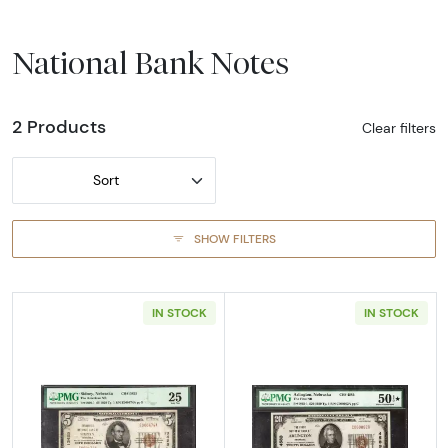
National Bank Notes
2 Products
Clear filters
Sort
SHOW FILTERS
IN STOCK
IN STOCK
Read more about$5 1929 Small brown seal Sm
Read more about