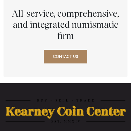
All-service, comprehensive,
and integrated numismatic
firm
CONTACT US