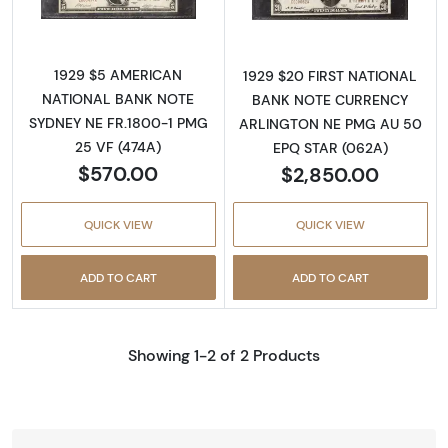
1929 $5 AMERICAN
1929 $20 FIRST NATIONAL
NATIONAL BANK NOTE
BANK NOTE CURRENCY
SYDNEY NE FR.1800-1 PMG
ARLINGTON NE PMG AU 50
25 VF (474A)
EPQ STAR (062A)
$570.00
$2,850.00
QUICK VIEW
QUICK VIEW
ADD TO CART
ADD TO CART
Showing 1-2 of 2 Products