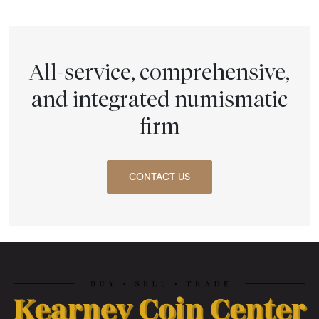
All-service, comprehensive,
and integrated numismatic
firm
CONTACT US