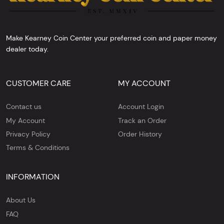
Make Kearney Coin Center your preferred coin and paper money
dealer today.
CUSTOMER CARE
MY ACCOUNT
Contact us
Account Login
My Account
Track an Order
Privacy Policy
Order History
Terms & Conditions
INFORMATION
About Us
FAQ