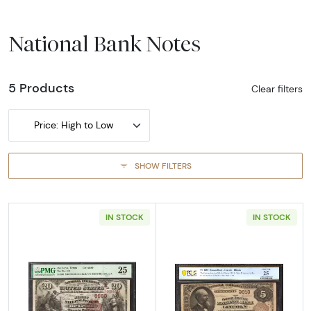
National Bank Notes
5 Products
Clear filters
Price: High to Low
SHOW FILTERS
IN STOCK
IN STOCK
Read more about$20 Second Charter Period
Read more abou