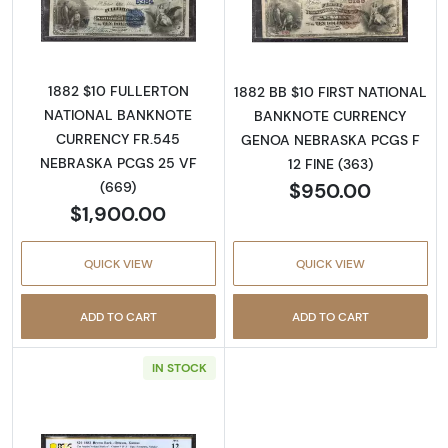
Read more about$10 Second Charter Period
Read more abou
1882 $10 FULLERTON
1882 BB $10 FIRST NATIONAL
NATIONAL BANKNOTE
BANKNOTE CURRENCY
CURRENCY FR.545
GENOA NEBRASKA PCGS F
NEBRASKA PCGS 25 VF
12 FINE (363)
$950.00
(669)
$1,900.00
QUICK VIEW
QUICK VIEW
ADD TO CART
ADD TO CART
IN STOCK