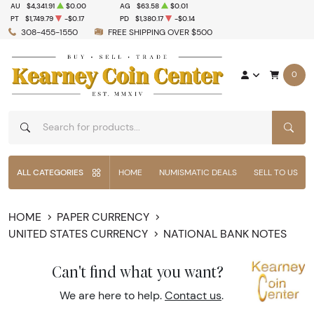
AU
$4,341.91
$0.00
AG
$63.58
$0.01
PT
$1,749.79
-$0.17
PD
$1,380.17
-$0.14
308-455-1550
FREE SHIPPING OVER $500
0
SEAR
ALL CATEGORIES
HOME
NUMISMATIC DEALS
SELL TO US
HOME
PAPER CURRENCY
UNITED STATES CURRENCY
NATIONAL BANK NOTES
Can't find what you want?
We are here to help.
Contact us
.