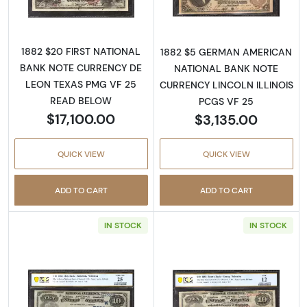
1882 $20 FIRST NATIONAL
1882 $5 GERMAN AMERICAN
BANK NOTE CURRENCY DE
NATIONAL BANK NOTE
LEON TEXAS PMG VF 25
CURRENCY LINCOLN ILLINOIS
READ BELOW
PCGS VF 25
$17,100.00
$3,135.00
QUICK VIEW
QUICK VIEW
ADD TO CART
ADD TO CART
IN STOCK
IN STOCK