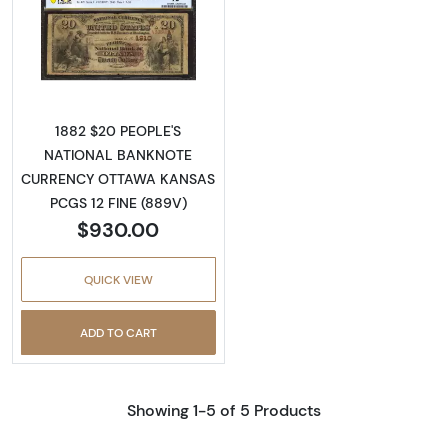
Read more about$20 Second Charter Period
1882 $20 PEOPLE'S
NATIONAL BANKNOTE
CURRENCY OTTAWA KANSAS
PCGS 12 FINE (889V)
$930.00
QUICK VIEW
ADD TO CART
Showing 1-5 of 5 Products