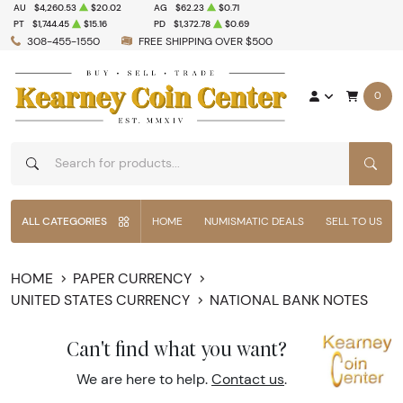
AU
$4,260.53
$20.02
AG
$62.23
$0.71
PT
$1,744.45
$15.16
PD
$1,372.78
$0.69
308-455-1550
FREE SHIPPING OVER $500
0
SEAR
ALL CATEGORIES
HOME
NUMISMATIC DEALS
SELL TO US
HOME
PAPER CURRENCY
UNITED STATES CURRENCY
NATIONAL BANK NOTES
Can't find what you want?
We are here to help.
Contact us
.