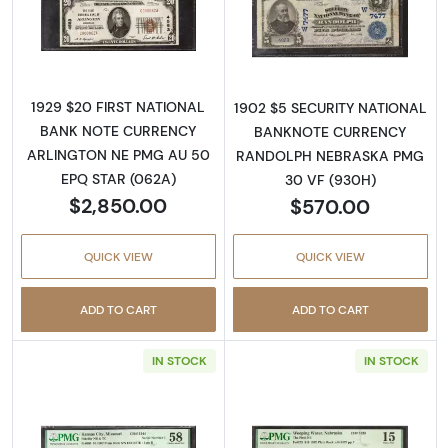
Read more about$20 1929 small brown seal. 
Read more about
1929 $20 FIRST NATIONAL
1902 $5 SECURITY NATIONAL
BANK NOTE CURRENCY
BANKNOTE CURRENCY
ARLINGTON NE PMG AU 50
RANDOLPH NEBRASKA PMG
EPQ STAR (062A)
30 VF (930H)
$2,850.00
$570.00
QUICK VIEW
QUICK VIEW
ADD TO CART
ADD TO CART
IN STOCK
IN STOCK