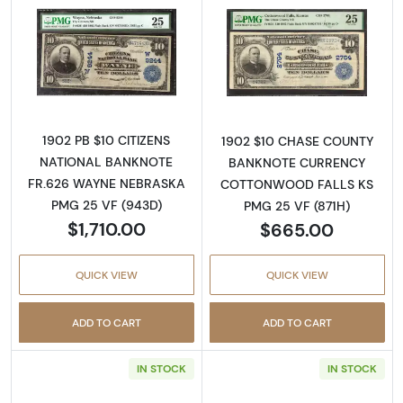
Read more about$10 Blue Seal Third Charter
Read more about
1902 PB $10 CITIZENS
1902 $10 CHASE COUNTY
NATIONAL BANKNOTE
BANKNOTE CURRENCY
FR.626 WAYNE NEBRASKA
COTTONWOOD FALLS KS
PMG 25 VF (943D)
PMG 25 VF (871H)
$1,710.00
$665.00
QUICK VIEW
QUICK VIEW
ADD TO CART
ADD TO CART
IN STOCK
IN STOCK