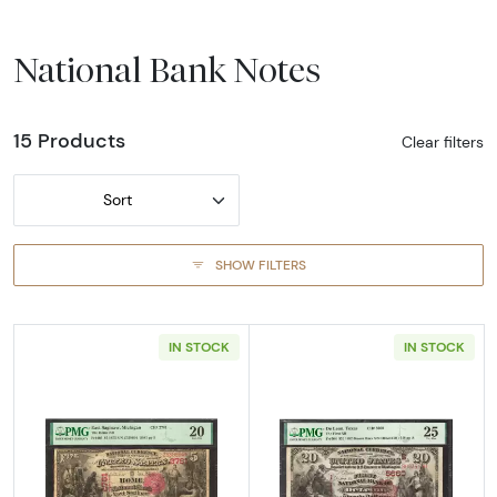
National Bank Notes
15 Products
Clear filters
Sort
SHOW FILTERS
IN STOCK
IN STOCK
Read more about$5 1875 Red with scallops Fi
Read more abou