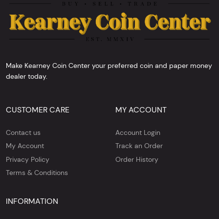
Make Kearney Coin Center your preferred coin and paper money
dealer today.
CUSTOMER CARE
MY ACCOUNT
Contact us
Account Login
My Account
Track an Order
Privacy Policy
Order History
Terms & Conditions
INFORMATION