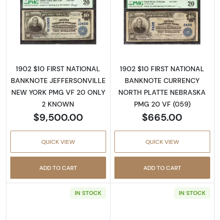
Read more about$10 Blue Seal Third Charter
Read more about
1902 $10 FIRST NATIONAL
1902 $10 FIRST NATIONAL
BANKNOTE JEFFERSONVILLE
BANKNOTE CURRENCY
NEW YORK PMG VF 20 ONLY
NORTH PLATTE NEBRASKA
2 KNOWN
PMG 20 VF (059)
$9,500.00
$665.00
QUICK VIEW
QUICK VIEW
ADD TO CART
ADD TO CART
IN STOCK
IN STOCK