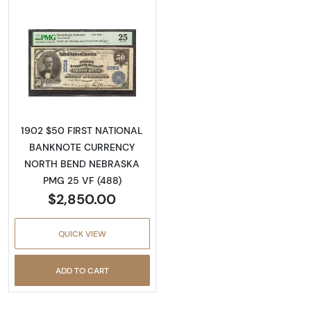
Read more about$50 Blue Seal Third Charter
1902 $50 FIRST NATIONAL
BANKNOTE CURRENCY
NORTH BEND NEBRASKA
PMG 25 VF (488)
$2,850.00
QUICK VIEW
ADD TO CART