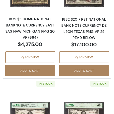
1875 $5 HOME NATIONAL
1882 $20 FIRST NATIONAL
BANKNOTE CURRENCY EAST
BANK NOTE CURRENCY DE
SAGINAW MICHIGAN PMG 20
LEON TEXAS PMG VF 25
VF (664)
READ BELOW
$4,275.00
$17,100.00
QUICK VIEW
QUICK VIEW
ADD TO CART
ADD TO CART
IN STOCK
IN STOCK