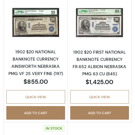
Read more about$20 Blue Seal Third Charter
Read more about
1902 $20 NATIONAL
1902 $20 FIRST NATIONAL
BANKNOTE CURRENCY
BANKNOTE CURRENCY
AINSWORTH NEBRASKA
FR.652 ALBION NEBRASKA
PMG VF 25 VERY FINE (197)
PMG 63 CU (845)
$855.00
$1,425.00
QUICK VIEW
QUICK VIEW
ADD TO CART
ADD TO CART
IN STOCK