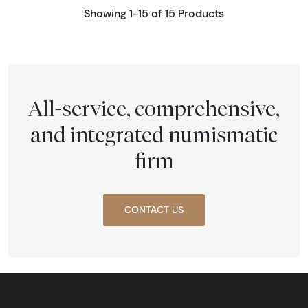
Showing 1-15 of 15 Products
All-service, comprehensive,
and integrated numismatic
firm
CONTACT US