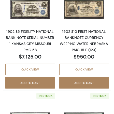
Read more about$5 Blue Seal Third Charter 
Read more about
1902 $5 FIDELITY NATIONAL
1902 $10 FIRST NATIONAL
BANK NOTE SERIAL NUMBER
BANKNOTE CURRENCY
1 KANSAS CITY MISSOURI
WEEPING WATER NEBRASKA
PMG 58
PMG 15 F (123)
$7,125.00
$950.00
QUICK VIEW
QUICK VIEW
ADD TO CART
ADD TO CART
IN STOCK
IN STOCK