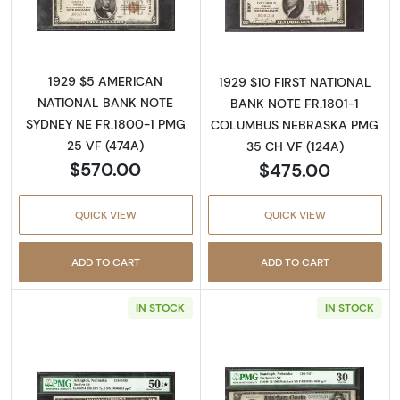
Read more about$5 1929 Small brown seal Sm
Read more about
1929 $5 AMERICAN
1929 $10 FIRST NATIONAL
NATIONAL BANK NOTE
BANK NOTE FR.1801-1
SYDNEY NE FR.1800-1 PMG
COLUMBUS NEBRASKA PMG
25 VF (474A)
35 CH VF (124A)
$570.00
$475.00
QUICK VIEW
QUICK VIEW
ADD TO CART
ADD TO CART
IN STOCK
IN STOCK