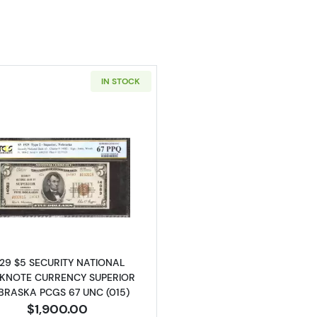
IN STOCK
Read more about$5 1929 small brown seal. Small Nation
929 $5 SECURITY NATIONAL
KNOTE CURRENCY SUPERIOR
BRASKA PCGS 67 UNC (015)
$1,900.00