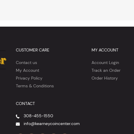
CUSTOMER CARE
MY ACCOUNT
Contact us
Account Login
My Account
Track an Order
Privacy Policy
Order History
Terms & Conditions
CONTACT
308-455-1550
info@kearneycoincenter.com