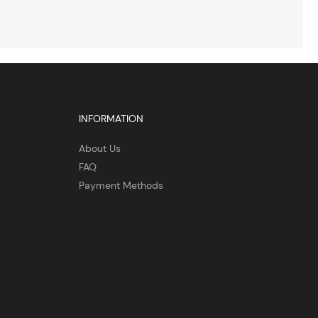
INFORMATION
About Us
FAQ
Payment Methods