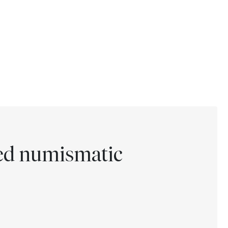
ted numismatic