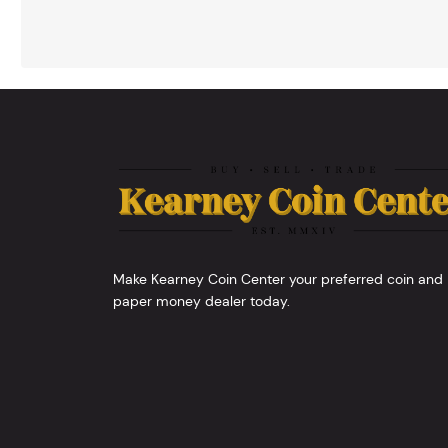
Make Kearney Coin Center your preferred coin and
paper money dealer today.