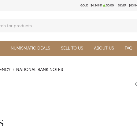
GOLD
$4,341.91
$0.00
SILVER
$63.5
NUMISMATIC DEALS
SELL TO US
ABOUT US
FAQ
RENCY
NATIONAL BANK NOTES
s