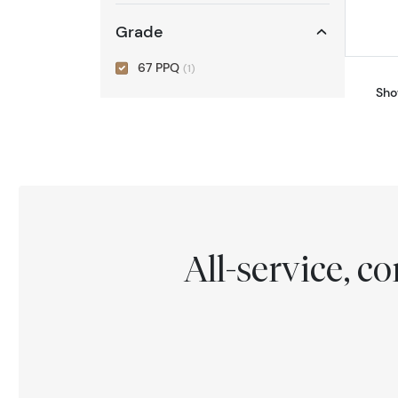
Grade
67 PPQ
(1)
Sho
All-service, 