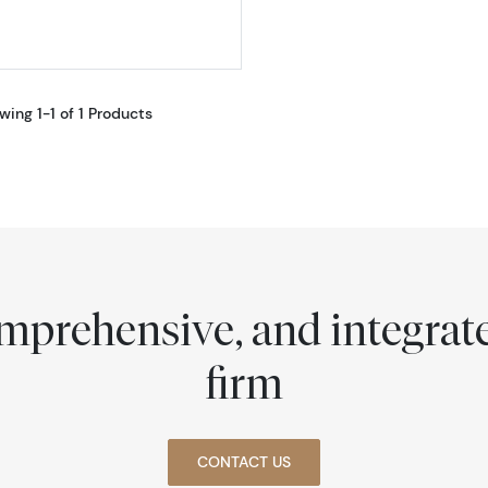
wing 1-1 of 1 Products
comprehensive, and integra
firm
CONTACT US