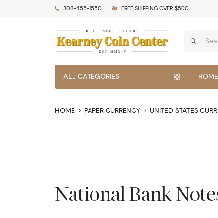
308-455-1550
FREE SHIPPING OVER $500
ALL CATEGORIES
HOME
HOME
PAPER CURRENCY
UNITED STATES CUR
National Bank Note