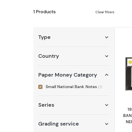
1 Products
Clear filters
Type
Country
Paper Money Category
Small National Bank Notes
(1)
Series
1
BAN
NE
Grading service