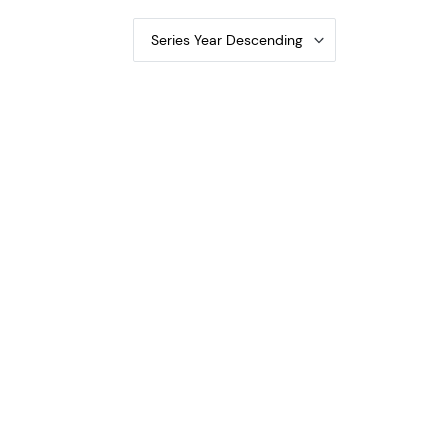
Series Year Descending
al Bank Notes 1800-2