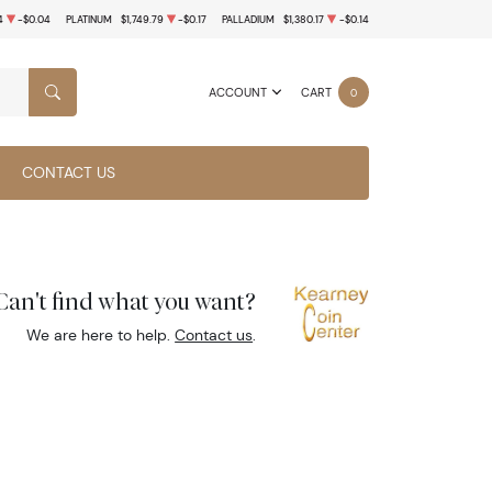
4
-$0.04
PLATINUM
$1,749.79
-$0.17
PALLADIUM
$1,380.17
-$0.14
ACCOUNT
CART
0
SEARCH
CONTACT US
Can't find what you want?
We are here to help.
Contact us
.