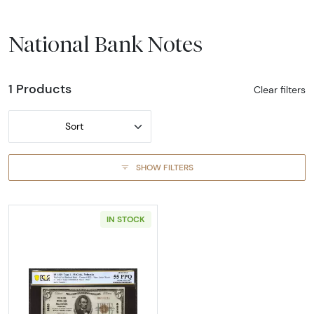
National Bank Notes
1 Products
Clear filters
Sort
SHOW FILTERS
IN STOCK
Read more about$5 1929 Small brown seal Sm