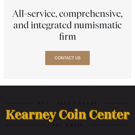
All-service, comprehensive,
and integrated numismatic
firm
CONTACT US