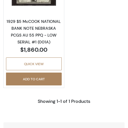
1929 $5 McCOOK NATIONAL
BANK NOTE NEBRASKA
PCGS AU 55 PPQ - LOW
SERIAL #1 (001A)
$1,860.00
QUICK VIEW
ADD TO CART
Showing 1-1 of 1 Products