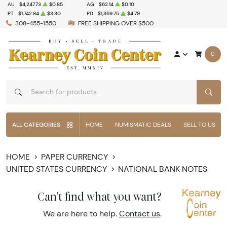
AU
$4,247.73
$0.85
AG
$62.14
$0.10
PT
$1,742.84
$3.30
PD
$1,369.75
$4.79
308-455-1550
FREE SHIPPING OVER $500
0
SEAR
ALL CATEGORIES
HOME
NUMISMATIC DEALS
SELL TO US
HOME
PAPER CURRENCY
UNITED STATES CURRENCY
NATIONAL BANK NOTES
Can't find what you want?
We are here to help.
Contact us
.