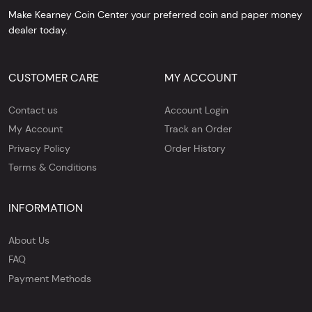
Make Kearney Coin Center your preferred coin and paper money
dealer today.
CUSTOMER CARE
MY ACCOUNT
Contact us
Account Login
My Account
Track an Order
Privacy Policy
Order History
Terms & Conditions
INFORMATION
About Us
FAQ
Payment Methods