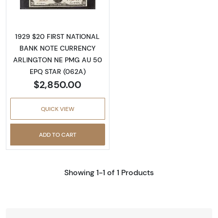
1929 $20 FIRST NATIONAL
BANK NOTE CURRENCY
ARLINGTON NE PMG AU 50
EPQ STAR (062A)
$2,850.00
QUICK VIEW
ADD TO CART
Showing 1-1 of 1 Products