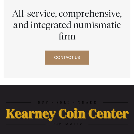
All-service, comprehensive,
and integrated numismatic
firm
CONTACT US