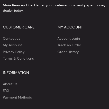
Make Kearney Coin Center your preferred coin and paper money
dealer today.
CUSTOMER CARE
MY ACCOUNT
Contact us
Account Login
My Account
Track an Order
Privacy Policy
Order History
Terms & Conditions
INFORMATION
About Us
FAQ
Payment Methods