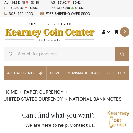
AU
$4,243.48
-$3.39
AG
$61.62
-$0.42
PT
$1,730.02
-$9.33
PD
$1,373.60
$8.64
308-455-1550
FREE SHIPPING OVER $500
0
SEAR
ALL CATEGORIES
HOME
NUMISMATIC DEALS
SELL TO US
HOME
PAPER CURRENCY
UNITED STATES CURRENCY
NATIONAL BANK NOTES
Can't find what you want?
We are here to help.
Contact us
.