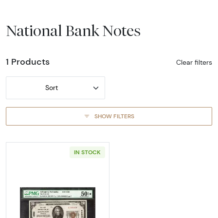
National Bank Notes
1 Products
Clear filters
Sort
SHOW FILTERS
IN STOCK
Read more about$20 1929 small brown seal. 