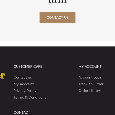
CONTACT US
CUSTOMER CARE
MY ACCOUNT
Contact us
Account Login
My Account
Track an Order
Privacy Policy
Order History
Terms & Conditions
CONTACT