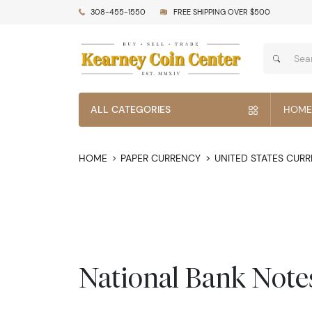
308-455-1550
FREE SHIPPING OVER $500
ALL CATEGORIES
HOME
HOME
PAPER CURRENCY
UNITED STATES CUR
National Bank Note