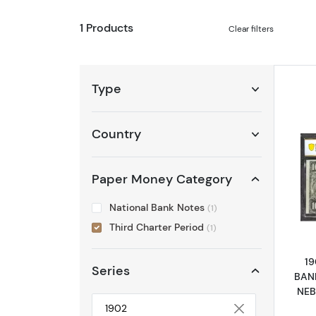
1 Products
Clear filters
Type
Country
Paper Money Category
National Bank Notes
(1)
Third Charter Period
(1)
19
Series
BAN
NEB