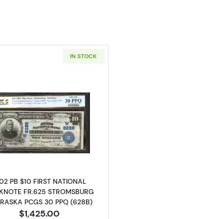
IN STOCK
Read more about$10 Blue Seal Third Charter Period 625
02 PB $10 FIRST NATIONAL
KNOTE FR.625 STROMSBURG
RASKA PCGS 30 PPQ (628B)
$1,425.00