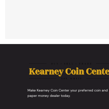
Make Kearney Coin Center your preferred coin and
paper money dealer today.