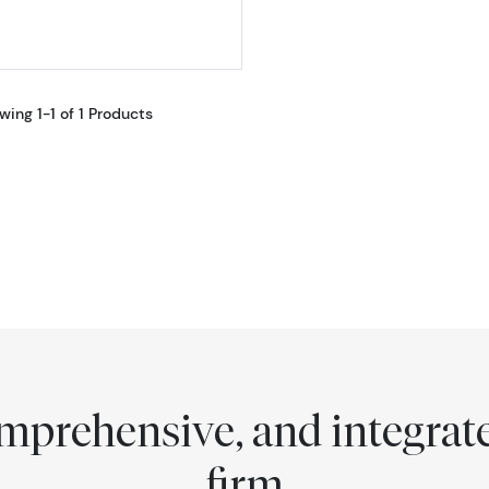
wing 1-1 of 1 Products
comprehensive, and integra
firm