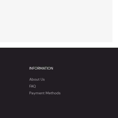
INFORMATION
About Us
FAQ
Payment Methods