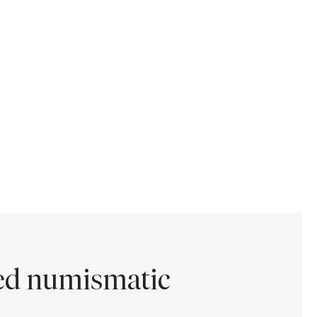
ted numismatic