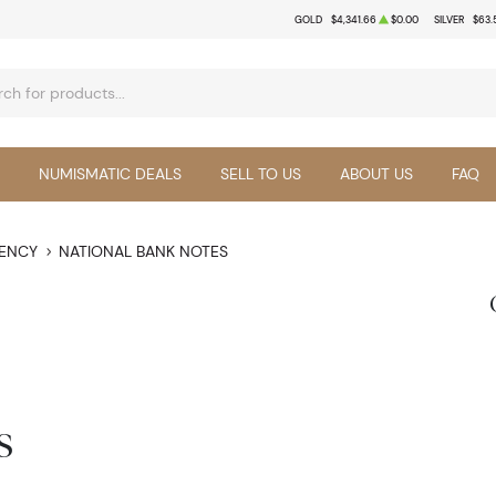
GOLD
$4,341.66
$0.00
SILVER
$63.
NUMISMATIC DEALS
SELL TO US
ABOUT US
FAQ
RENCY
NATIONAL BANK NOTES
s