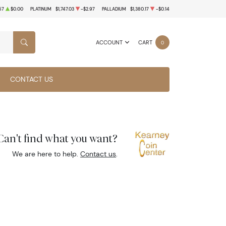
57
$0.00
PLATINUM
$1,747.03
-$2.97
PALLADIUM
$1,380.17
-$0.14
ACCOUNT
CART
0
SEARCH
CONTACT US
Can't find what you want?
We are here to help.
Contact us
.