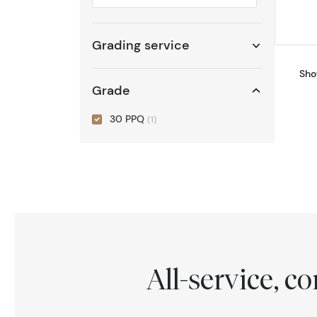
Selected year to filter
Grading service
Sho
Grade
30 PPQ
(1)
All-service, 