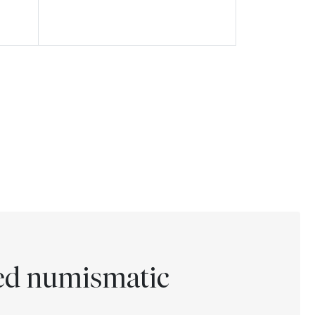
ted numismatic