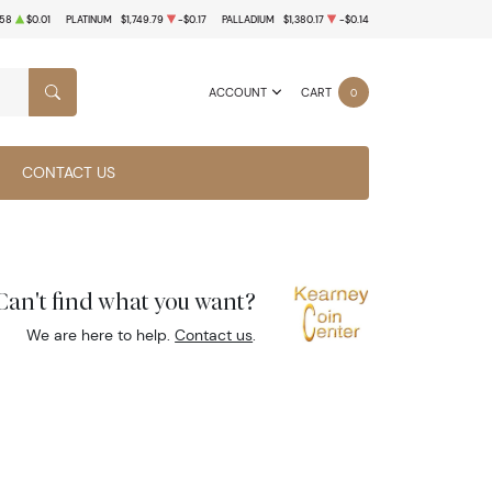
.58
$0.01
PLATINUM
$1,749.79
-$0.17
PALLADIUM
$1,380.17
-$0.14
ACCOUNT
CART
0
SEARCH
CONTACT US
Can't find what you want?
We are here to help.
Contact us
.