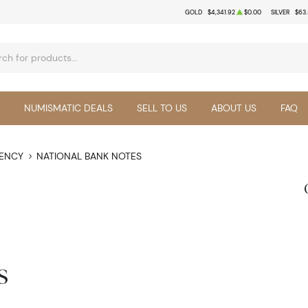
GOLD
$4,341.92
$0.00
SILVER
$63
NUMISMATIC DEALS
SELL TO US
ABOUT US
FAQ
RENCY
NATIONAL BANK NOTES
s