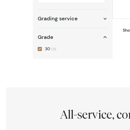
Selected year to filter
Grading service
Sho
Grade
30
(3)
All-service, 