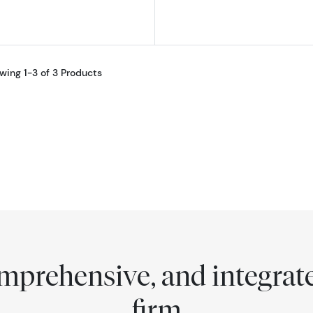
wing 1-3 of 3 Products
comprehensive, and integra
firm