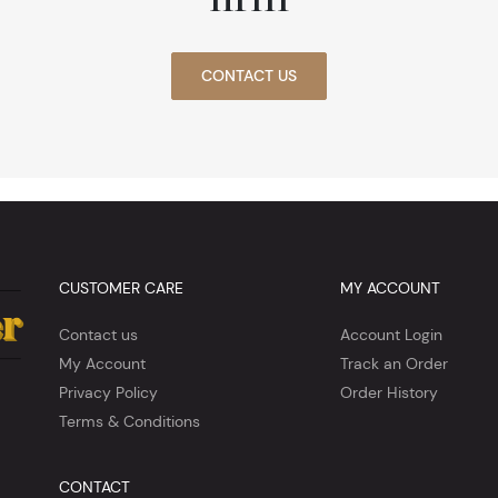
CONTACT US
CUSTOMER CARE
MY ACCOUNT
Contact us
Account Login
My Account
Track an Order
Privacy Policy
Order History
Terms & Conditions
CONTACT