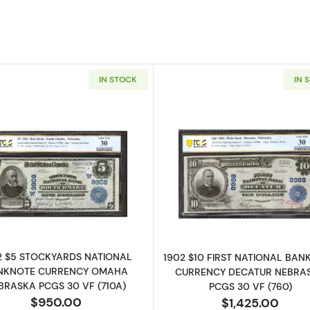
IN STOCK
IN 
Read more about$5 Blue Seal Third Charter Period 593
Read more ab
2 $5 STOCKYARDS NATIONAL
1902 $10 FIRST NATIONAL BA
NKNOTE CURRENCY OMAHA
CURRENCY DECATUR NEBRA
BRASKA PCGS 30 VF (710A)
PCGS 30 VF (760)
$950.00
$1,425.00