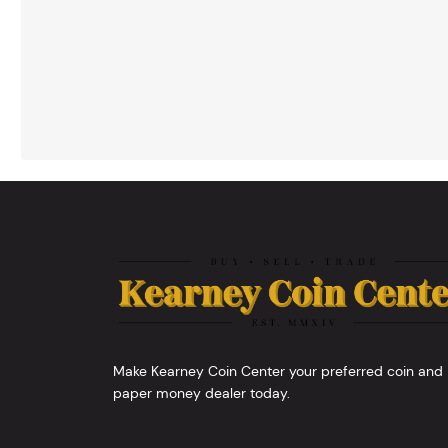
Make Kearney Coin Center your preferred coin and
paper money dealer today.