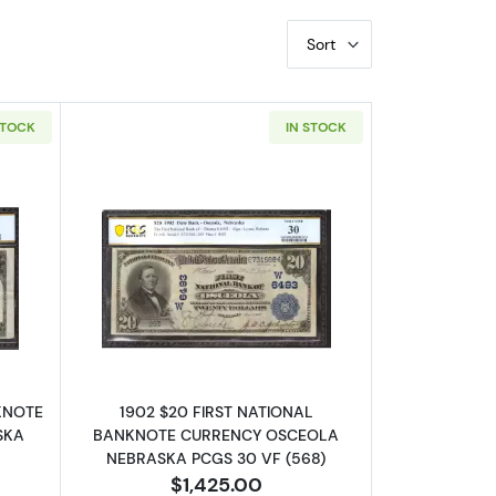
Sort
STOCK
IN STOCK
out$10 Blue Seal Third Charter Period 626
Read more about$20 Blue Seal Third C
NKNOTE
1902 $20 FIRST NATIONAL
SKA
BANKNOTE CURRENCY OSCEOLA
NEBRASKA PCGS 30 VF (568)
$1,425.00