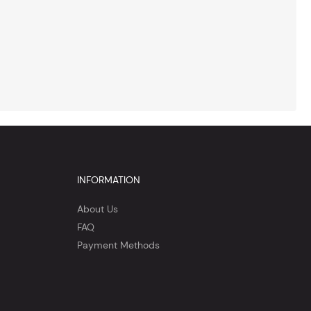
INFORMATION
About Us
FAQ
Payment Methods