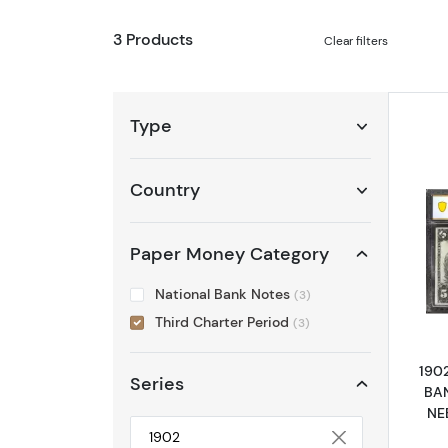
3 Products
Clear filters
Type
Country
Paper Money Category
National Bank Notes
(3)
Third Charter Period
(3)
190
Series
BA
NE