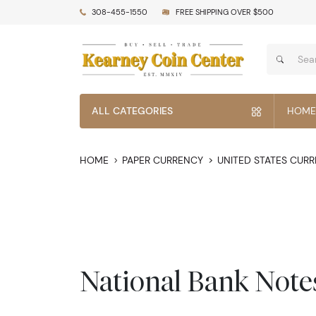
308-455-1550
FREE SHIPPING OVER $500
ALL CATEGORIES
HOME
HOME
PAPER CURRENCY
UNITED STATES CUR
National Bank Note