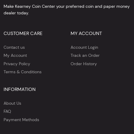
Make Kearney Coin Center your preferred coin and paper money
dealer today.
CUSTOMER CARE
MY ACCOUNT
Contact us
Account Login
My Account
Track an Order
Privacy Policy
Order History
Terms & Conditions
INFORMATION
About Us
FAQ
Payment Methods