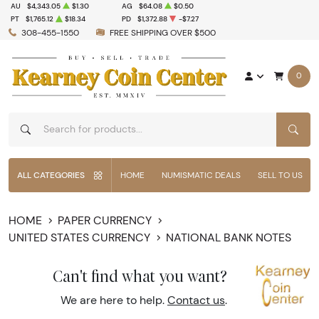
AU
$4,343.05
$1.30
AG
$64.08
$0.50
PT
$1,765.12
$18.34
PD
$1,372.88
-$7.27
308-455-1550
FREE SHIPPING OVER $500
0
SEAR
ALL CATEGORIES
HOME
NUMISMATIC DEALS
SELL TO US
HOME
PAPER CURRENCY
UNITED STATES CURRENCY
NATIONAL BANK NOTES
Can't find what you want?
We are here to help.
Contact us
.