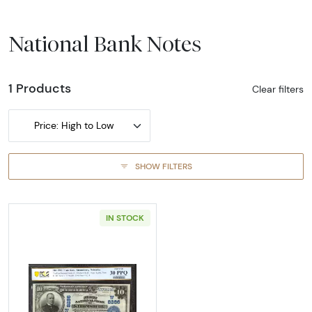
National Bank Notes
1 Products
Clear filters
Price: High to Low
SHOW FILTERS
IN STOCK
Read more about$10 Blue Seal Third Charter