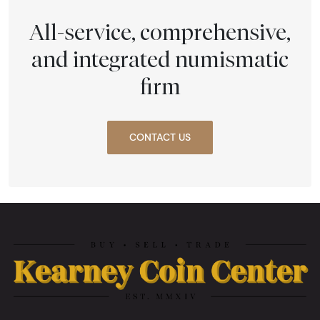
All-service, comprehensive,
and integrated numismatic
firm
CONTACT US