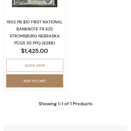
1902 PB $10 FIRST NATIONAL
BANKNOTE FR.625
STROMSBURG NEBRASKA
PCGS 30 PPQ (628B)
$1,425.00
QUICK VIEW
ADD TO CART
Showing 1-1 of 1 Products