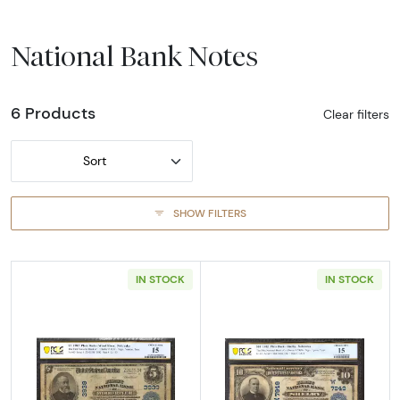
National Bank Notes
6 Products
Clear filters
Sort
SHOW FILTERS
IN STOCK
IN STOCK
Read more about$5 Blue Seal Third Charter 
Read more about