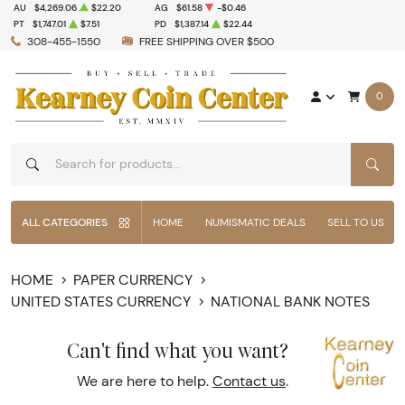
AU
$4,269.06
$22.20
AG
$61.58
-$0.46
PT
$1,747.01
$7.51
PD
$1,387.14
$22.44
308-455-1550
FREE SHIPPING OVER $500
0
SEAR
ALL CATEGORIES
HOME
NUMISMATIC DEALS
SELL TO US
HOME
PAPER CURRENCY
UNITED STATES CURRENCY
NATIONAL BANK NOTES
Can't find what you want?
We are here to help.
Contact us
.