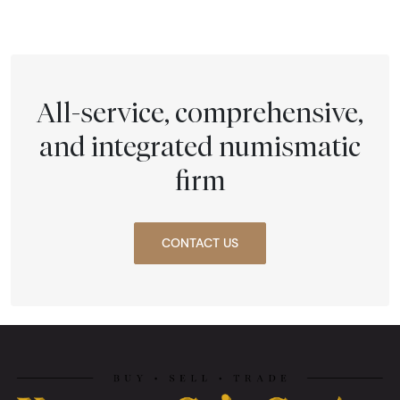
All-service, comprehensive,
and integrated numismatic
firm
CONTACT US