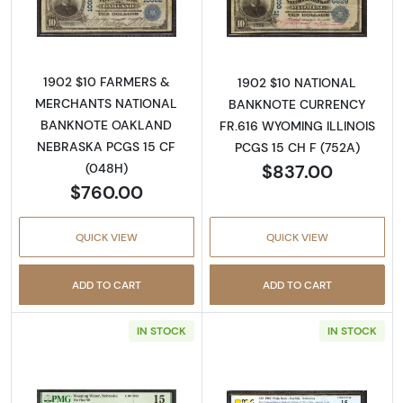
Read more about$10 Blue Seal Third Charter
Read more about
1902 $10 FARMERS &
1902 $10 NATIONAL
MERCHANTS NATIONAL
BANKNOTE CURRENCY
BANKNOTE OAKLAND
FR.616 WYOMING ILLINOIS
NEBRASKA PCGS 15 CF
PCGS 15 CH F (752A)
$837.00
(048H)
$760.00
QUICK VIEW
QUICK VIEW
ADD TO CART
ADD TO CART
IN STOCK
IN STOCK