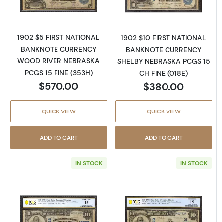
1902 $5 FIRST NATIONAL
1902 $10 FIRST NATIONAL
BANKNOTE CURRENCY
BANKNOTE CURRENCY
WOOD RIVER NEBRASKA
SHELBY NEBRASKA PCGS 15
PCGS 15 FINE (353H)
CH FINE (018E)
$570.00
$380.00
QUICK VIEW
QUICK VIEW
ADD TO CART
ADD TO CART
IN STOCK
IN STOCK