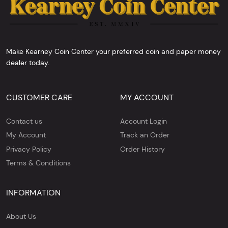
Make Kearney Coin Center your preferred coin and paper money
dealer today.
CUSTOMER CARE
MY ACCOUNT
Contact us
Account Login
My Account
Track an Order
Privacy Policy
Order History
Terms & Conditions
INFORMATION
About Us