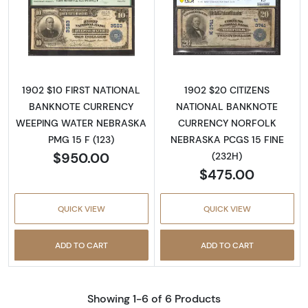
Read more about$10 Blue Seal Third Charter
Read more about
1902 $10 FIRST NATIONAL
1902 $20 CITIZENS
BANKNOTE CURRENCY
NATIONAL BANKNOTE
WEEPING WATER NEBRASKA
CURRENCY NORFOLK
PMG 15 F (123)
NEBRASKA PCGS 15 FINE
$950.00
(232H)
$475.00
QUICK VIEW
QUICK VIEW
ADD TO CART
ADD TO CART
Showing 1-6 of 6 Products