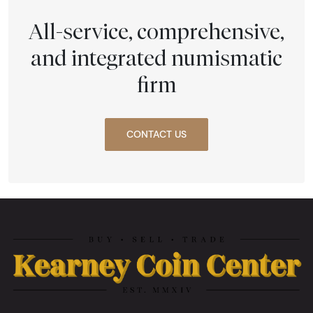
All-service, comprehensive,
and integrated numismatic
firm
CONTACT US