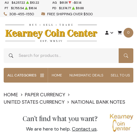
AU
$4,257.22
$10.22
AG
$61.91
-$0.14
PT
$1,755.54
$16.14
PD
$1,374.77
$9.88
308-455-1550
FREE SHIPPING OVER $500
0
SEAR
ALL CATEGORIES
HOME
NUMISMATIC DEALS
SELL TO US
HOME
PAPER CURRENCY
UNITED STATES CURRENCY
NATIONAL BANK NOTES
Can't find what you want?
We are here to help.
Contact us
.