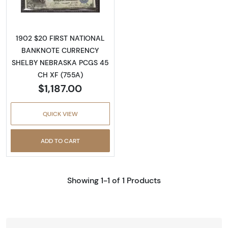
1902 $20 FIRST NATIONAL
BANKNOTE CURRENCY
SHELBY NEBRASKA PCGS 45
CH XF (755A)
$1,187.00
QUICK VIEW
ADD TO CART
Showing 1-1 of 1 Products