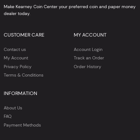
Make Kearney Coin Center your preferred coin and paper money
dealer today.
CUSTOMER CARE
MY ACCOUNT
Contact us
Account Login
My Account
Track an Order
Privacy Policy
Order History
Terms & Conditions
INFORMATION
About Us
FAQ
Payment Methods