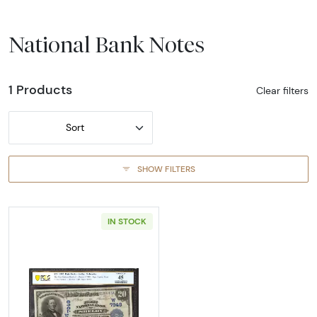
National Bank Notes
1 Products
Clear filters
Sort
SHOW FILTERS
IN STOCK
Read more about$20 Blue Seal Third Charter