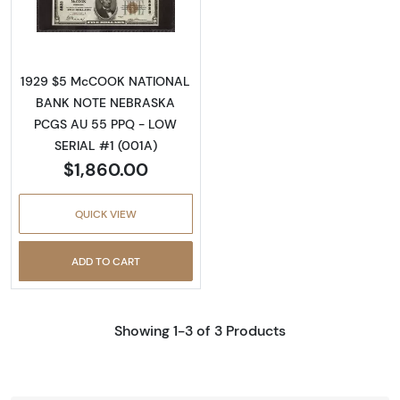
Read more about$5 1929 Small brown seal Sm
1929 $5 McCOOK NATIONAL
BANK NOTE NEBRASKA
PCGS AU 55 PPQ - LOW
SERIAL #1 (001A)
$1,860.00
QUICK VIEW
ADD TO CART
Showing 1-3 of 3 Products