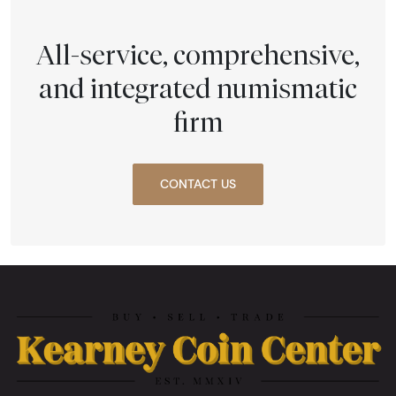
All-service, comprehensive,
and integrated numismatic
firm
CONTACT US