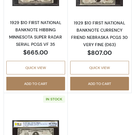
1929 $10 FIRST NATIONAL
1929 $10 FIRST NATIONAL
BANKNOTE HIBBING
BANKNOTE CURRENCY
MINNESOTA SUPER RADAR
FRIEND NEBRASKA PCGS 30
SERIAL PCGS VF 35
VERY FINE (063)
$665.00
$807.00
QUICK VIEW
QUICK VIEW
ADD TO CART
ADD TO CART
IN STOCK