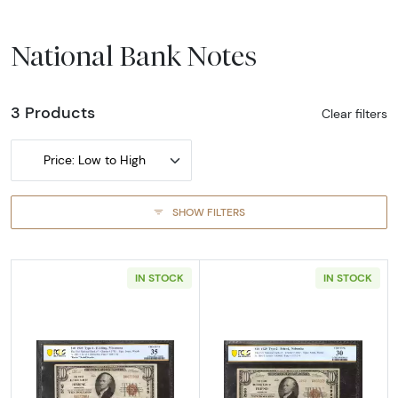
National Bank Notes
3 Products
Clear filters
Price: Low to High
SHOW FILTERS
IN STOCK
IN STOCK
Read more about$10 1929 small brown seal. S
Read more about