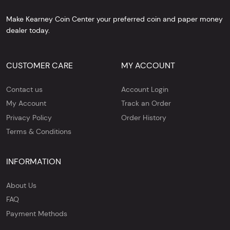
Make Kearney Coin Center your preferred coin and paper money
dealer today.
CUSTOMER CARE
MY ACCOUNT
Contact us
Account Login
My Account
Track an Order
Privacy Policy
Order History
Terms & Conditions
INFORMATION
About Us
FAQ
Payment Methods