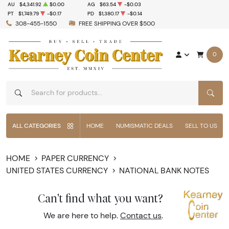
AU
$4,341.92
$0.00
AG
$63.54
-$0.03
PT
$1,749.79
-$0.17
PD
$1,380.17
-$0.14
308-455-1550
FREE SHIPPING OVER $500
0
SEAR
ALL CATEGORIES
HOME
NUMISMATIC DEALS
SELL TO US
HOME
PAPER CURRENCY
UNITED STATES CURRENCY
NATIONAL BANK NOTES
Can't find what you want?
We are here to help.
Contact us
.