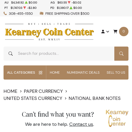
AU
$4,341.92
$0.00
AG
$63.55
-$0.02
PT
$1,747.03
-$2.80
PD
$1,380.17
$0.00
308-455-1550
FREE SHIPPING OVER $500
0
SEAR
ALL CATEGORIES
HOME
NUMISMATIC DEALS
SELL TO US
HOME
PAPER CURRENCY
UNITED STATES CURRENCY
NATIONAL BANK NOTES
Can't find what you want?
We are here to help.
Contact us
.