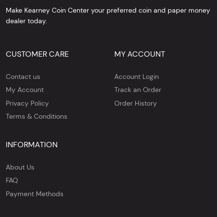
Make Kearney Coin Center your preferred coin and paper money
dealer today.
CUSTOMER CARE
MY ACCOUNT
Contact us
Account Login
My Account
Track an Order
Privacy Policy
Order History
Terms & Conditions
INFORMATION
About Us
FAQ
Payment Methods