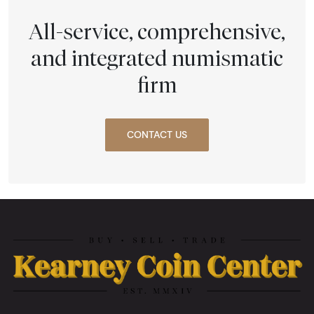
All-service, comprehensive,
and integrated numismatic
firm
CONTACT US