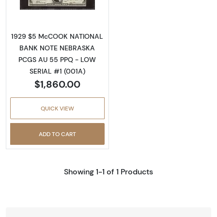
1929 $5 McCOOK NATIONAL
BANK NOTE NEBRASKA
PCGS AU 55 PPQ - LOW
SERIAL #1 (001A)
$1,860.00
QUICK VIEW
ADD TO CART
Showing 1-1 of 1 Products