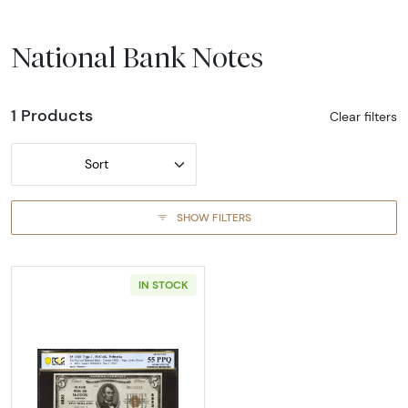
National Bank Notes
1 Products
Clear filters
Sort
SHOW FILTERS
IN STOCK
Read more about$5 1929 Small brown seal Sm