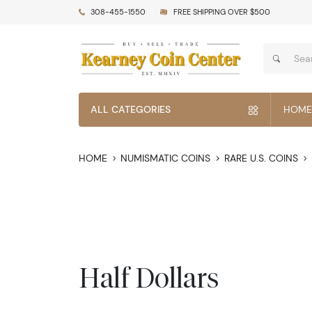
308-455-1550
FREE SHIPPING OVER $500
ALL CATEGORIES
HOME
HOME
NUMISMATIC COINS
RARE U.S. COINS
Half Dollars