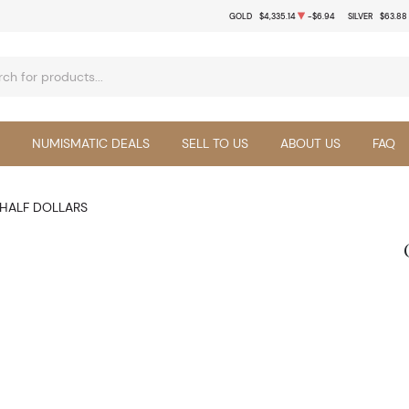
GOLD
$4,335.14
-$6.94
SILVER
$63.88
NUMISMATIC DEALS
SELL TO US
ABOUT US
FAQ
HALF DOLLARS