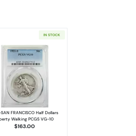
IN STOCK
Read more about1921-SAN FRANCISCO Half Dollars Libe
-SAN FRANCISCO Half Dollars
berty Walking PCGS VG-10
$163.00