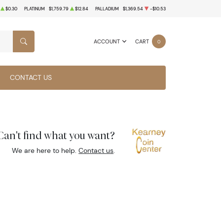
$0.30
PLATINUM
$1,759.79
$12.84
PALLADIUM
$1,369.54
-$10.53
ACCOUNT
CART
0
SEARCH
CONTACT US
Can't find what you want?
We are here to help.
Contact us
.