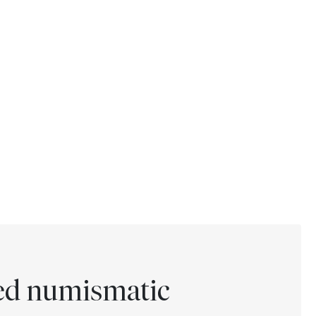
ted numismatic