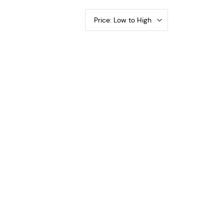
Price: Low to High
rty Walking PCGS VG-10