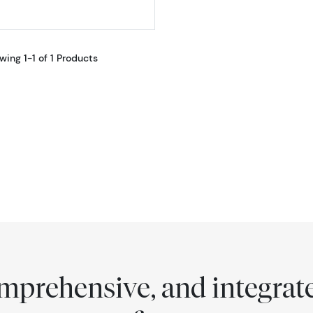
wing 1-1 of 1 Products
comprehensive, and integra