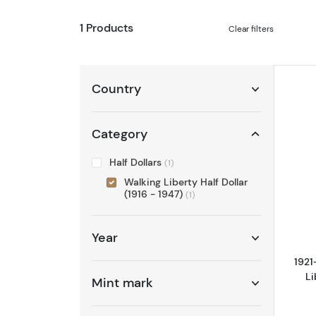
1 Products
Clear filters
Country
Category
Half Dollars
(1)
Walking Liberty Half Dollar
(1916 - 1947)
(1)
Year
1921
Li
Mint mark