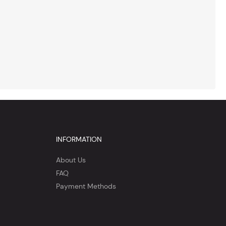
INFORMATION
About Us
FAQ
Payment Methods