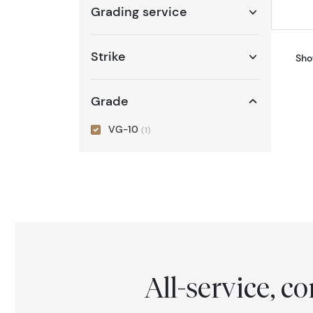
Grading service
Strike
Sho
Grade
VG-10
(1)
All-service, 