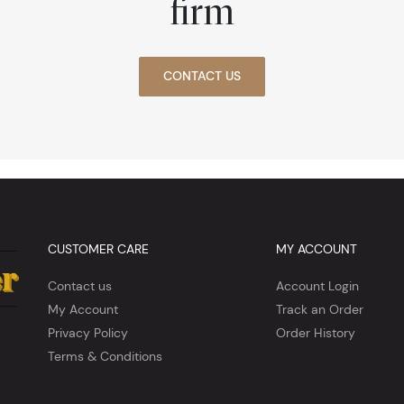
firm
CONTACT US
CUSTOMER CARE
MY ACCOUNT
Contact us
Account Login
My Account
Track an Order
Privacy Policy
Order History
Terms & Conditions