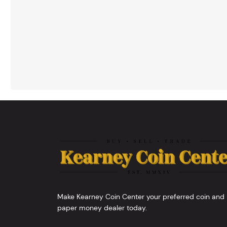
Make Kearney Coin Center your preferred coin and
paper money dealer today.