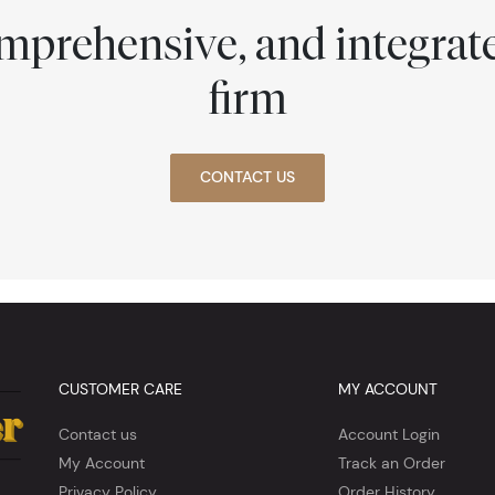
comprehensive, and integra
firm
CONTACT US
CUSTOMER CARE
MY ACCOUNT
Contact us
Account Login
My Account
Track an Order
Privacy Policy
Order History