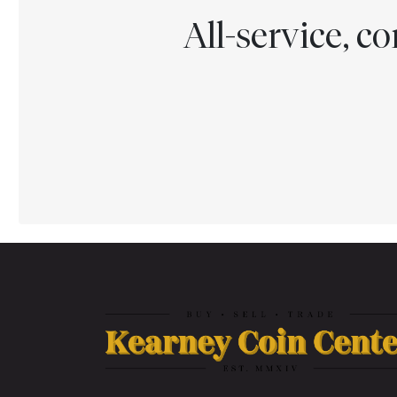
All-service, 