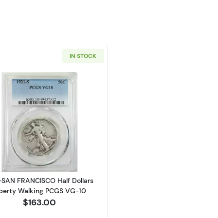
IN STOCK
Read more about1921-SAN FRANCISCO Half Dollars Libe
-SAN FRANCISCO Half Dollars
berty Walking PCGS VG-10
$163.00