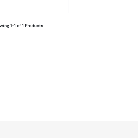
wing 1-1 of 1 Products