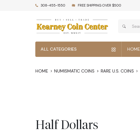
308-455-1550
FREE SHIPPING OVER $500
ALL CATEGORIES
HOME
HOME
NUMISMATIC COINS
RARE U.S. COINS
Half Dollars