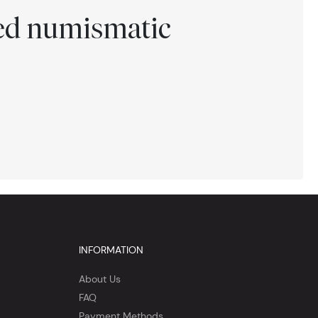
ted numismatic
INFORMATION
About Us
FAQ
Payment Methods