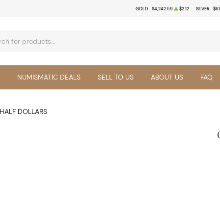
GOLD
$4,242.59
$2.12
SILVER
$61
NUMISMATIC DEALS
SELL TO US
ABOUT US
FAQ
HALF DOLLARS