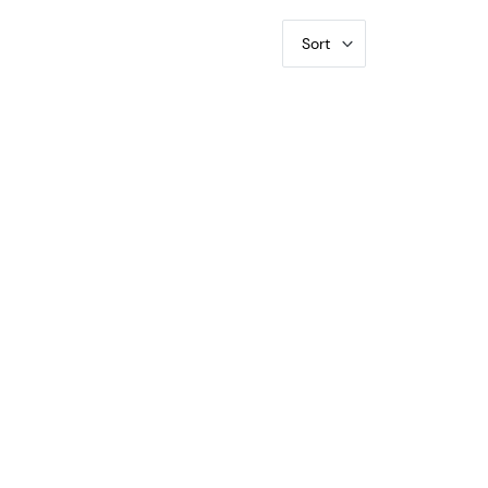
Sort
rty Walking PCGS VG-10