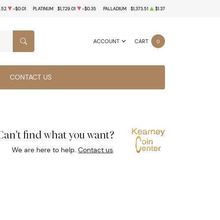
.52
-$0.01
PLATINUM
$1,729.01
-$0.35
PALLADIUM
$1,373.51
$1.37
ACCOUNT
CART
0
SEARCH
CONTACT US
Can't find what you want?
We are here to help.
Contact us
.