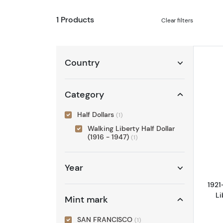
1 Products
Clear filters
Country
Category
Half Dollars
(1)
Walking Liberty Half Dollar
(1916 - 1947)
(1)
Year
1921
Li
Mint mark
SAN FRANCISCO
(1)