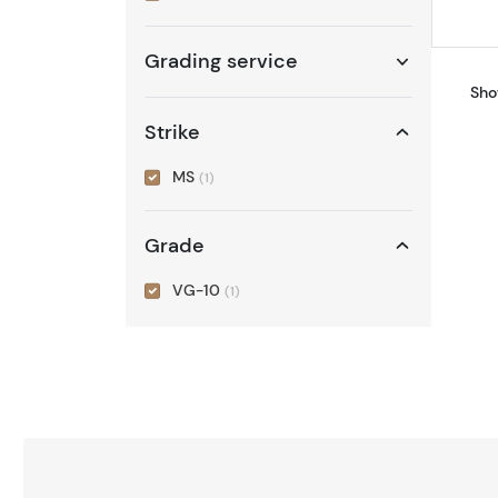
Grading service
Sho
Strike
MS
(1)
Grade
VG-10
(1)