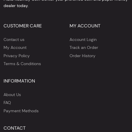
dealer today.
CUSTOMER CARE
MY ACCOUNT
Contact us
Account Login
My Account
Track an Order
Privacy Policy
Order History
Terms & Conditions
INFORMATION
About Us
FAQ
Payment Methods
CONTACT