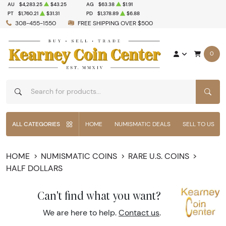
AU
$4,283.25
$43.25
AG
$63.38
$1.91
PT
$1,760.21
$31.31
PD
$1,378.89
$6.88
308-455-1550
FREE SHIPPING OVER $500
0
SEAR
ALL CATEGORIES
HOME
NUMISMATIC DEALS
SELL TO US
HOME
NUMISMATIC COINS
RARE U.S. COINS
HALF DOLLARS
Can't find what you want?
We are here to help.
Contact us
.