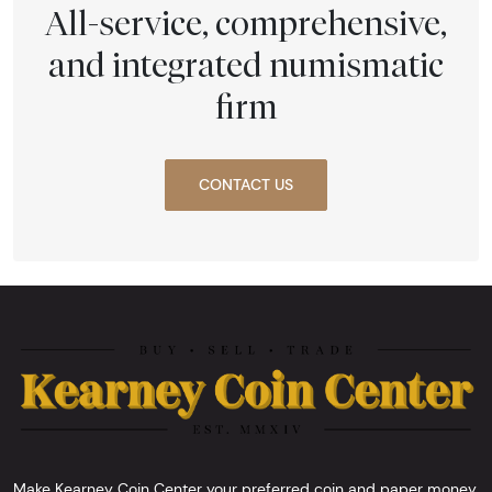
All-service, comprehensive,
and integrated numismatic
firm
CONTACT US
Make Kearney Coin Center your preferred coin and paper money