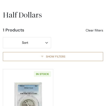
Half Dollars
1 Products
Clear filters
Sort
SHOW FILTERS
IN STOCK
Read more about1921-SAN FRANCISCO Half D