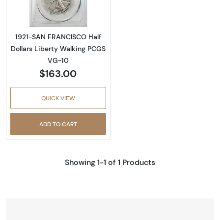
1921-SAN FRANCISCO Half
Dollars Liberty Walking PCGS
VG-10
$163.00
QUICK VIEW
ADD TO CART
Showing 1-1 of 1 Products